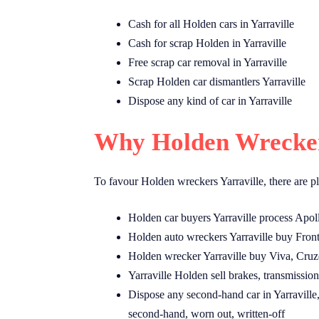
Cash for all Holden cars in Yarraville
Cash for scrap Holden in Yarraville
Free scrap car removal in Yarraville
Scrap Holden car dismantlers Yarraville
Dispose any kind of car in Yarraville
Why Holden Wreckers
To favour Holden wreckers Yarraville, there are pl
Holden car buyers Yarraville process Apol
Holden auto wreckers Yarraville buy Front
Holden wrecker Yarraville buy Viva, Cruz
Yarraville Holden sell brakes, transmissions
Dispose any second-hand car in Yarraville,
second-hand, worn out, written-off