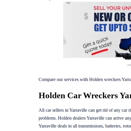
Compare our services with Holden wreckers Yarra
Holden Car Wreckers Yarr
All car sellers in Yarraville can get rid of any car
problems. Holden dealers Yarraville can arrive any
Yarraville deals in all transmissions, batteries, rot