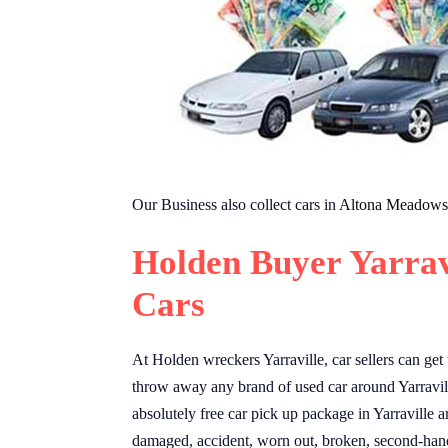
Our Business also collect cars in
Altona Meadows
Holden Buyer Yarrav
Cars
At Holden wreckers Yarraville, car sellers can get
throw away any brand of used car around Yarravil
absolutely free car pick up package in Yarraville a
damaged, accident, worn out, broken, second-hand