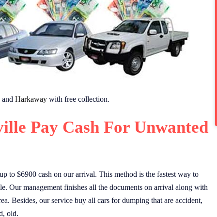
and
Harkaway
with free collection.
ille Pay Cash For Unwanted
 up to $6900 cash on our arrival. This method is the fastest way to
le. Our management finishes all the documents on arrival along with
rea. Besides, our service buy all cars for dumping that are accident,
, old.