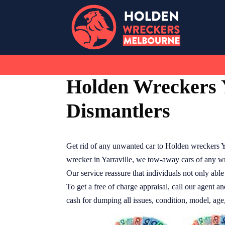
Skip
to
content
Holden Wreckers Y
Dismantlers
Get rid of any unwanted car to Holden wreckers Y
wrecker in Yarraville, we tow-away cars of any wri
Our service reassure that individuals not only able 
To get a free of charge appraisal, call our agent an
cash for dumping all issues, condition, model, age,