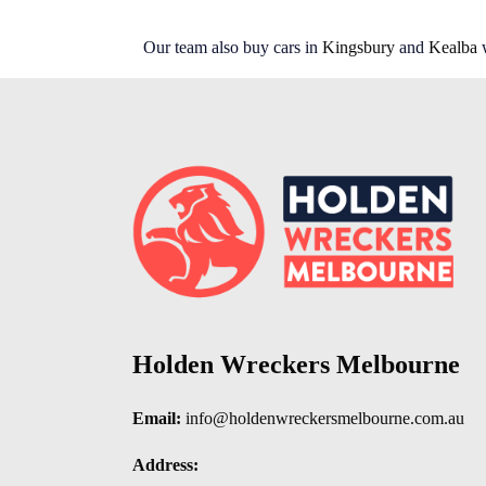
Our team also buy cars in
Kingsbury
and
Kealba
w
Holden Wreckers Melbourne
Email:
info@holdenwreckersmelbourne.com.au
Address: