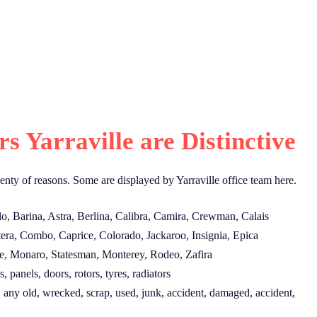
 Yarraville are Distinctive
enty of reasons. Some are displayed by Yarraville office team here.
lo, Barina, Astra, Berlina, Calibra, Camira, Crewman, Calais
era, Combo, Caprice, Colorado, Jackaroo, Insignia, Epica
e, Monaro, Statesman, Monterey, Rodeo, Zafira
, panels, doors, rotors, tyres, radiators
 any old, wrecked, scrap, used, junk, accident, damaged, accident,