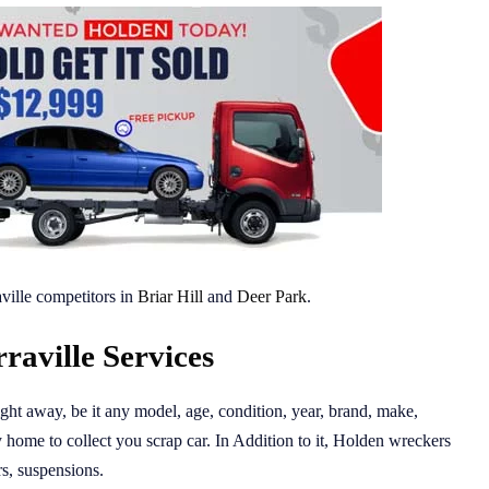
ville competitors in
Briar Hill
and
Deer Park
.
aville Services
 right away, be it any model, age, condition, year, brand, make,
 home to collect you scrap car. In Addition to it, Holden wreckers
ors, suspensions.