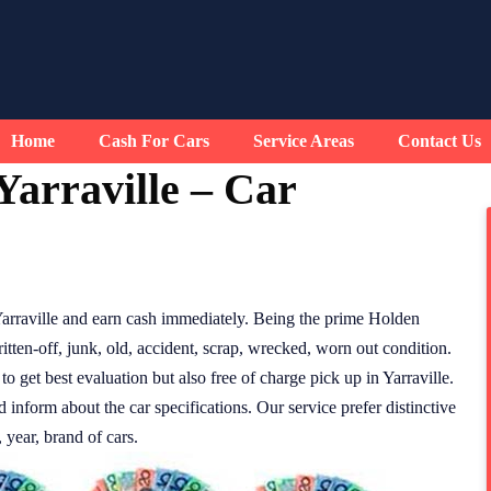
Home
Cash For Cars
Service Areas
Contact Us
arraville – Car
arraville and earn cash immediately. Being the prime Holden
tten-off, junk, old, accident, scrap, wrecked, worn out condition.
to get best evaluation but also free of charge pick up in Yarraville.
d inform about the car specifications. Our service prefer distinctive
 year, brand of cars.