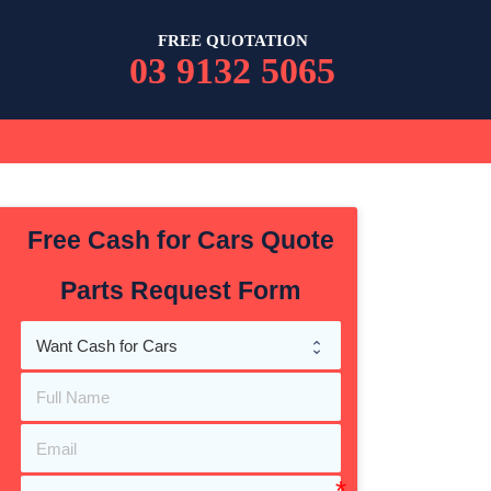
FREE QUOTATION
03 9132 5065
Free Cash for Cars Quote
Parts Request Form