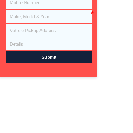
Submit