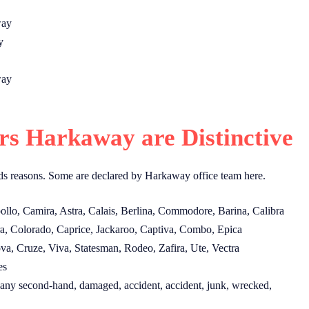
way
y
way
s Harkaway are Distinctive
s reasons. Some are declared by Harkaway office team here.
lo, Camira, Astra, Calais, Berlina, Commodore, Barina, Calibra
a, Colorado, Caprice, Jackaroo, Captiva, Combo, Epica
, Cruze, Viva, Statesman, Rodeo, Zafira, Ute, Vectra
es
ny second-hand, damaged, accident, accident, junk, wrecked,