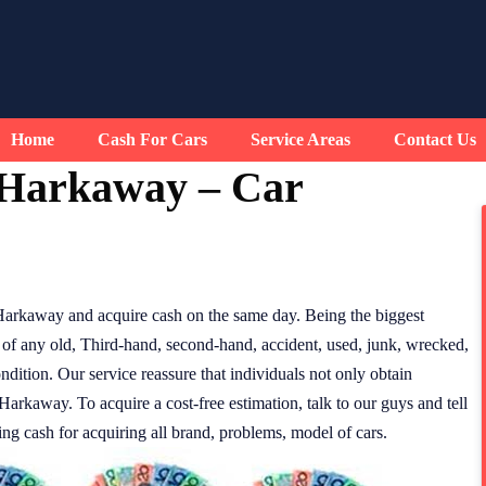
Home
Cash For Cars
Service Areas
Contact Us
 Harkaway – Car
Harkaway and acquire cash on the same day. Being the biggest
of any old, Third-hand, second-hand, accident, used, junk, wrecked,
ndition. Our service reassure that individuals not only obtain
Harkaway. To acquire a cost-free estimation, talk to our guys and tell
ding cash for acquiring all brand, problems, model of cars.