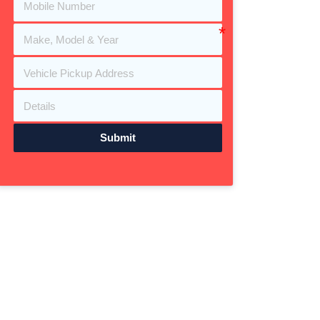
Submit