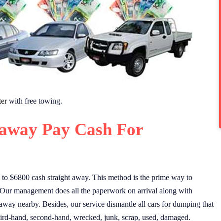
er
with free towing.
away Pay Cash For
to $6800 cash straight away. This method is the prime way to
 Our management does all the paperwork on arrival along with
away nearby. Besides, our service dismantle all cars for dumping that
 Third-hand, second-hand, wrecked, junk, scrap, used, damaged.