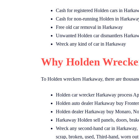
Cash for registered Holden cars in Harka
Cash for non-running Holden in Harkawa
Free old car removal in Harkaway
Unwanted Holden car dismantlers Harka
Wreck any kind of car in Harkaway
Why Holden Wrecker
To Holden wreckers Harkaway, there are thousand
Holden car wrecker Harkaway process Apol
Holden auto dealer Harkaway buy Fronter
Holden dealer Harkaway buy Monaro, Nova
Harkaway Holden sell panels, doors, brak
Wreck any second-hand car in Harkaway, a
scrap, broken, used, Third-hand, worn out