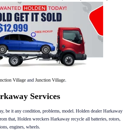
nction Village
and
Junction Village
.
rkaway Services
day, be it any condition, problems, model. Holden dealer Harkaway
from that, Holden wreckers Harkaway recycle all batteries, rotors,
ions, engines, wheels.