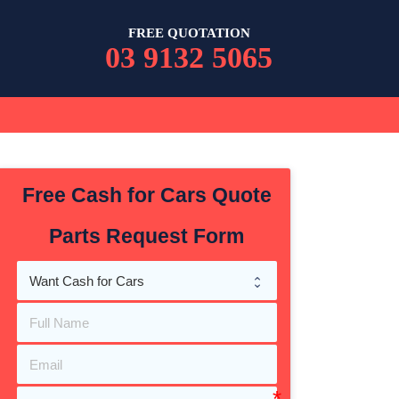
FREE QUOTATION
03 9132 5065
Free Cash for Cars Quote
Parts Request Form