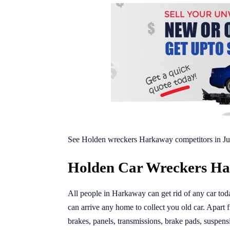
See Holden wreckers Harkaway competitors in
Ju
Holden Car Wreckers Ha
All people in Harkaway can get rid of any car to
can arrive any home to collect you old car. Apart 
brakes, panels, transmissions, brake pads, suspens