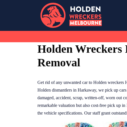
Skip
to
content
Holden Wreckers
Removal
Get rid of any unwanted car to Holden wreckers 
Holden dismantlers in Harkaway, we pick up cars 
damaged, accident, scrap, written-off, worn out co
remarkable valuation but also cost-free pick up in 
the vehicle specifications. Our staff grant outstan