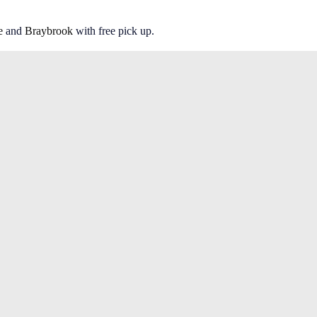
e
and
Braybrook
with free pick up.