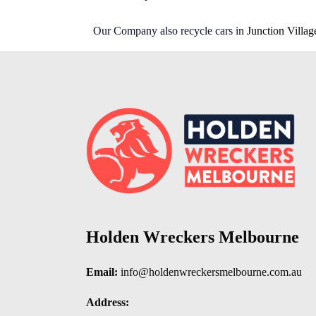
Our Company also recycle cars in
Junction Villag
Holden Wreckers Melbourne
Email:
info@holdenwreckersmelbourne.com.au
Address: