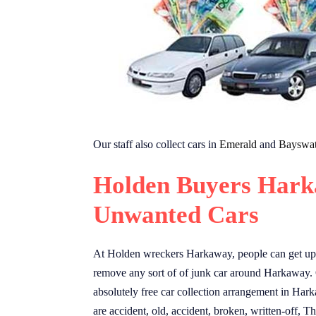
Our staff also collect cars in
Emerald
and
Bayswat
Holden Buyers Hark
Unwanted Cars
At Holden wreckers Harkaway, people can get up 
remove any sort of of junk car around Harkaway.
absolutely free car collection arrangement in Hark
are accident, old, accident, broken, written-off,