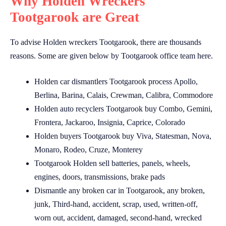
Why Holden Wreckers
Tootgarook are Great
To advise Holden wreckers Tootgarook, there are thousands
reasons. Some are given below by Tootgarook office team here.
Holden car dismantlers Tootgarook process Apollo,
Berlina, Barina, Calais, Crewman, Calibra, Commodore
Holden auto recyclers Tootgarook buy Combo, Gemini,
Frontera, Jackaroo, Insignia, Caprice, Colorado
Holden buyers Tootgarook buy Viva, Statesman, Nova,
Monaro, Rodeo, Cruze, Monterey
Tootgarook Holden sell batteries, panels, wheels,
engines, doors, transmissions, brake pads
Dismantle any broken car in Tootgarook, any broken,
junk, Third-hand, accident, scrap, used, written-off,
worn out, accident, damaged, second-hand, wrecked