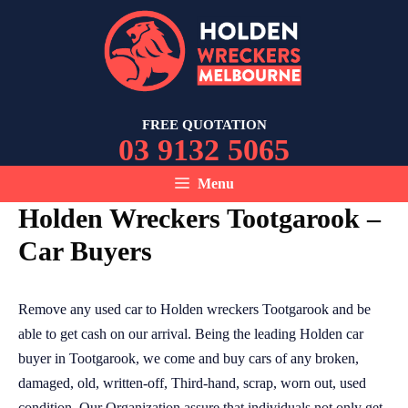
Skip
to
content
FREE QUOTATION
03 9132 5065
Menu
Holden Wreckers Tootgarook –
Car Buyers
Remove any used car to Holden wreckers Tootgarook and be
able to get cash on our arrival. Being the leading Holden car
buyer in Tootgarook, we come and buy cars of any broken,
damaged, old, written-off, Third-hand, scrap, worn out, used
condition. Our Organization assure that individuals not only get