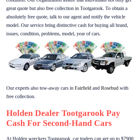
great quote but also free collection in Tootgarook. To obtain a
absolutely free quote, talk to our agent and notify the vehicle
model. Our service bring distinctive cash for buying all brand,
issues, condition, problems, model, year of cars.
Our experts also tow-away cars in
Fairfield
and
Rosebud
with
free collection.
Holden Dealer Tootgarook Pay
Cash For Second-Hand Cars
At Holden wreckers Tootgarook, car traders can get up to $7900