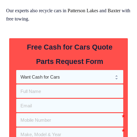
Our experts also recycle cars in
Patterson Lakes
and
Baxter
with
free towing.
Free Cash for Cars Quote
Parts Request Form