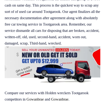
cash on same day. This process is the quickest way to scrap any
sort of of used car around Tootgarook. Our agent finalizes all the
necessary documentation after agreement along with absolutely
free car towing service in Tootgarook area. Remember, our
service dismantle all cars for disposing that are broken, accident,
written-off, old, used, second-hand, accident, worn out,
damaged, scrap, Third-hand, wrecked.
Compare our services with Holden wreckers Tootgarook
competitors in
Gowanbrae
and
Gowanbrae
.