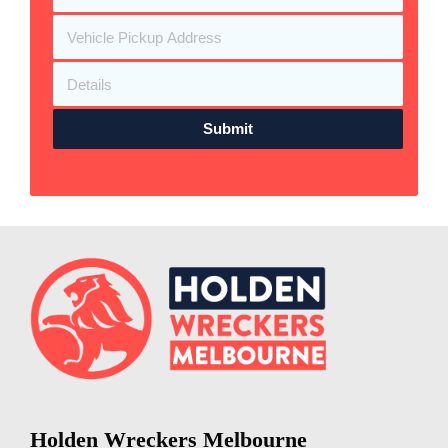
Submit
Holden Wreckers Melbourne