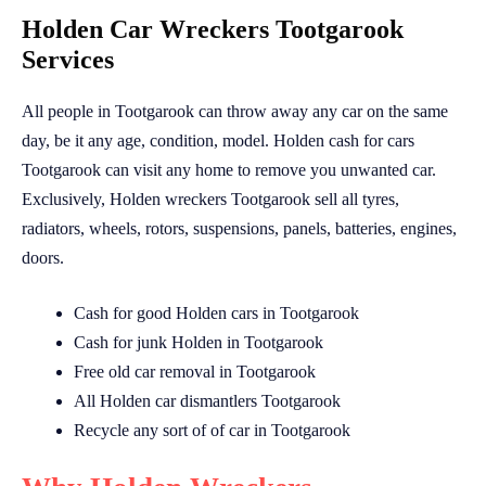
Holden Car Wreckers Tootgarook
Services
All people in Tootgarook can throw away any car on the same
day, be it any age, condition, model. Holden cash for cars
Tootgarook can visit any home to remove you unwanted car.
Exclusively, Holden wreckers Tootgarook sell all tyres,
radiators, wheels, rotors, suspensions, panels, batteries, engines,
doors.
Cash for good Holden cars in Tootgarook
Cash for junk Holden in Tootgarook
Free old car removal in Tootgarook
All Holden car dismantlers Tootgarook
Recycle any sort of of car in Tootgarook