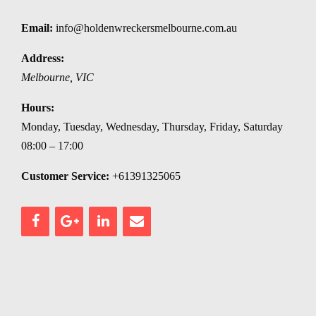
Email:
info@holdenwreckersmelbourne.com.au
Address:
Melbourne
,
VIC
Hours:
Monday, Tuesday, Wednesday, Thursday, Friday, Saturday
08:00 – 17:00
Customer Service:
+61391325065