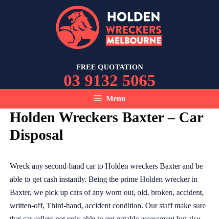
Skip
to
content
FREE QUOTATION
03 9132 5065
Menu
Holden Wreckers Baxter – Car
Disposal
Wreck any second-hand car to Holden wreckers Baxter and be
able to get cash instantly. Being the prime Holden wrecker in
Baxter, we pick up cars of any worn out, old, broken, accident,
written-off, Third-hand, accident condition. Our staff make sure
that car sellers not only able to get notable assessment but also