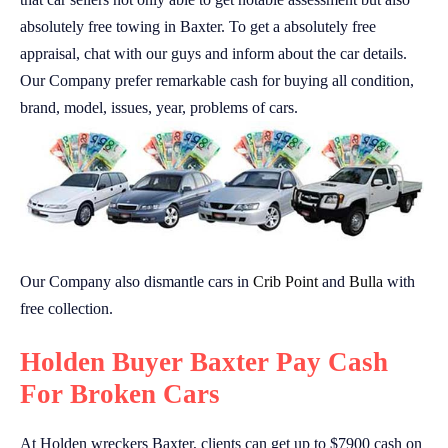
absolutely free towing in Baxter. To get a absolutely free
appraisal, chat with our guys and inform about the car details.
Our Company prefer remarkable cash for buying all condition,
brand, model, issues, year, problems of cars.
Our Company also dismantle cars in
Crib Point
and
Bulla
with
free collection.
Holden Buyer Baxter Pay Cash
For Broken Cars
At Holden wreckers Baxter, clients can get up to $7900 cash on