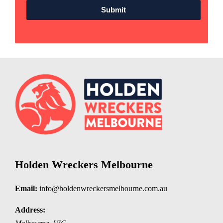
Submit
Holden Wreckers Melbourne
Email:
info@holdenwreckersmelbourne.com.au
Address: