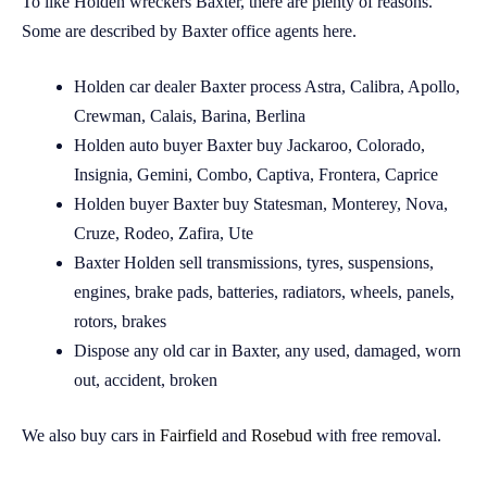
To like Holden wreckers Baxter, there are plenty of reasons.
Some are described by Baxter office agents here.
Holden car dealer Baxter process Astra, Calibra, Apollo,
Crewman, Calais, Barina, Berlina
Holden auto buyer Baxter buy Jackaroo, Colorado,
Insignia, Gemini, Combo, Captiva, Frontera, Caprice
Holden buyer Baxter buy Statesman, Monterey, Nova,
Cruze, Rodeo, Zafira, Ute
Baxter Holden sell transmissions, tyres, suspensions,
engines, brake pads, batteries, radiators, wheels, panels,
rotors, brakes
Dispose any old car in Baxter, any used, damaged, worn
out, accident, broken
We also buy cars in
Fairfield
and
Rosebud
with free removal.