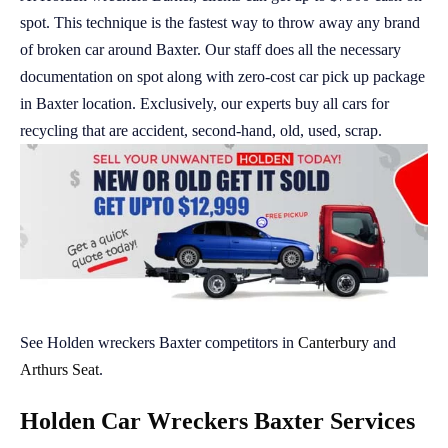
spot. This technique is the fastest way to throw away any brand
of broken car around Baxter. Our staff does all the necessary
documentation on spot along with zero-cost car pick up package
in Baxter location. Exclusively, our experts buy all cars for
recycling that are accident, second-hand, old, used, scrap.
See Holden wreckers Baxter competitors in
Canterbury
and
Arthurs Seat
.
Holden Car Wreckers Baxter Services