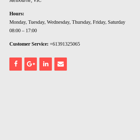
Melbourne
,
VIC
Hours:
Monday, Tuesday, Wednesday, Thursday, Friday, Saturday
08:00 – 17:00
Customer Service:
+61391325065