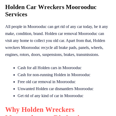
Holden Car Wreckers Moorooduc
Services
All people in Moorooduc can get rid of any car today, be it any
make, condition, brand. Holden car removal Moorooduc can
visit any home to collect you old car. Apart from that, Holden
wreckers Moorooduc recycle all brake pads, panels, wheels,
engines, rotors, doors, suspensions, brakes, transmissions.
Cash for all Holden cars in Moorooduc
Cash for non-running Holden in Moorooduc
Free old car removal in Moorooduc
Unwanted Holden car dismantlers Moorooduc
Get rid of any kind of car in Moorooduc
Why Holden Wreckers