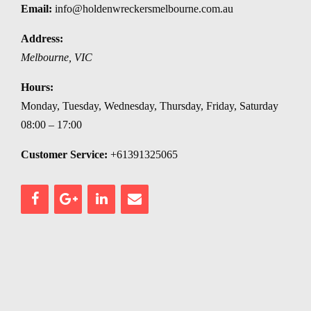
Email:
info@holdenwreckersmelbourne.com.au
Address:
Melbourne
,
VIC
Hours:
Monday, Tuesday, Wednesday, Thursday, Friday, Saturday
08:00 – 17:00
Customer Service:
+61391325065