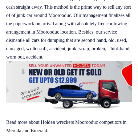
cash straight away. This method is the prime way to sell any sort
of of junk car around Moorooduc. Our management finalizes all
the paperwork on arrival along with absolutely free car towing
arrangement in Moorooduc location. Besides, our service
dismantle all cars for dumping that are second-hand, old, used,
damaged, written-off, accident, junk, scrap, broken, Third-hand,
worn out, accident.
Read more about Holden wreckers Moorooduc competitors in
Mernda
and
Emerald
.