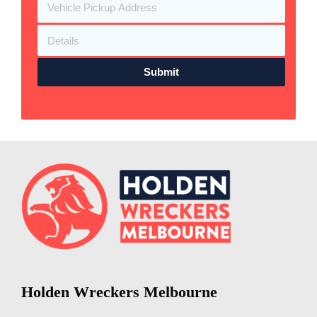
Submit
Holden Wreckers Melbourne