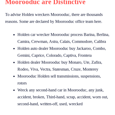
Moorooduc are Distinctive
To advise Holden wreckers Moorooduc, there are thousands
reasons. Some are declared by Moorooduc office team here.
Holden car wrecker Moorooduc process Barina, Berlina,
Camira, Crewman, Astra, Calais, Commodore, Calibra
Holden auto dealer Moorooduc buy Jackaroo, Combo,
Gemini, Caprice, Colorado, Captiva, Frontera
Holden dealer Moorooduc buy Monaro, Ute, Zafira,
Rodeo, Viva, Vectra, Statesman, Cruze, Monterey
Moorooduc Holden sell transmissions, suspensions,
rotors
Wreck any second-hand car in Moorooduc, any junk,
accident, broken, Third-hand, scrap, accident, worn out,
second-hand, written-off, used, wrecked