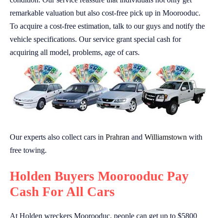
remarkable valuation but also cost-free pick up in Moorooduc.
To acquire a cost-free estimation, talk to our guys and notify the
vehicle specifications. Our service grant special cash for
acquiring all model, problems, age of cars.
Our experts also collect cars in
Prahran
and
Williamstown
with
free towing.
Holden Buyers Moorooduc Pay
Cash For All Cars
At Holden wreckers Moorooduc, people can get up to $5800