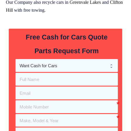
Our Company also recycle cars in
Greenvale Lakes
and
Clifton
Hill
with free towing.
Free Cash for Cars Quote
Parts Request Form