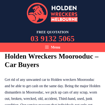
Skip
to
content
FREE QUOTATION
03 9132 5065
Menu
Holden Wreckers Moorooduc –
Car Buyers
Get rid of any unwanted car to Holden wreckers Moorooduc
and be able to get cash on the same day. Being the major Holden
dismantlers in Moorooduc, we pick up cars of any scrap, worn
out, broken, wrecked, old, accident, Third-hand, used, junk
condition. Our service reassure that individuals not only get