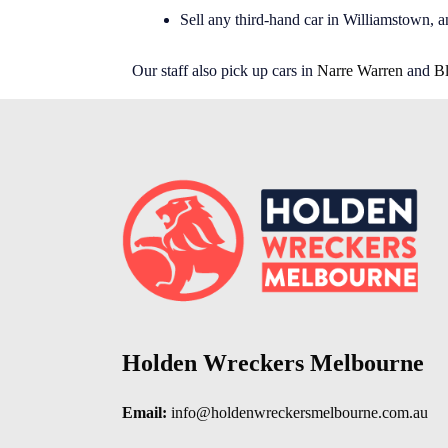
Sell any third-hand car in Williamstown, a
Our staff also pick up cars in
Narre Warren
and
B
Holden Wreckers Melbourne
Email:
info@holdenwreckersmelbourne.com.au