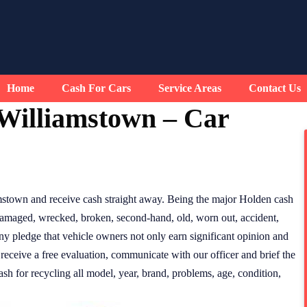
Home
Cash For Cars
Service Areas
Contact Us
Williamstown – Car
mstown and receive cash straight away. Being the major Holden cash
 damaged, wrecked, broken, second-hand, old, worn out, accident,
ny pledge that vehicle owners not only earn significant opinion and
 receive a free evaluation, communicate with our officer and brief the
h for recycling all model, year, brand, problems, age, condition,