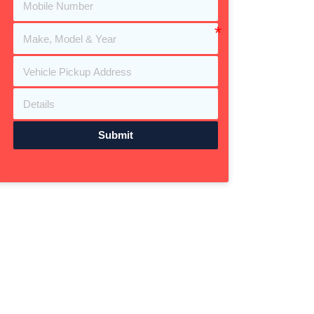
Submit