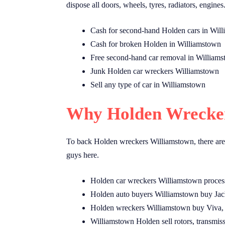
dispose all doors, wheels, tyres, radiators, engines
Cash for second-hand Holden cars in Wil
Cash for broken Holden in Williamstown
Free second-hand car removal in William
Junk Holden car wreckers Williamstown
Sell any type of car in Williamstown
Why Holden Wrecker
To back Holden wreckers Williamstown, there are
guys here.
Holden car wreckers Williamstown proces
Holden auto buyers Williamstown buy Jac
Holden wreckers Williamstown buy Viva, 
Williamstown Holden sell rotors, transmiss