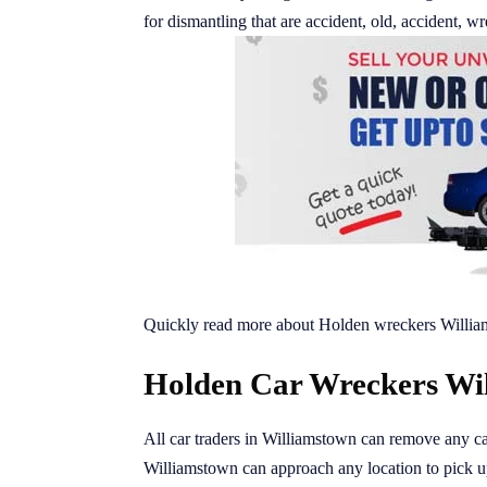
for dismantling that are accident, old, accident,
Quickly read more about Holden wreckers Willia
Holden Car Wreckers Wil
All car traders in Williamstown can remove any ca
Williamstown can approach any location to pick 