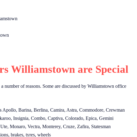
.
liamstown
stown
s Williamstown are Special
 a number of reasons. Some are discussed by Williamstown office
s Apollo, Barina, Berlina, Camira, Astra, Commodore, Crewman
karoo, Insignia, Combo, Captiva, Colorado, Epica, Gemini
Ute, Monaro, Vectra, Monterey, Cruze, Zafira, Statesman
ions, brakes, tyres, wheels