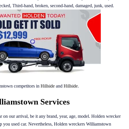
 wrecked, Third-hand, broken, second-hand, damaged, junk, used.
mstown competitors in
Hillside
and
Hillside
.
liamstown Services
r on our arrival, be it any brand, year, age, model. Holden wrecker
up you used car. Nevertheless, Holden wreckers Williamstown