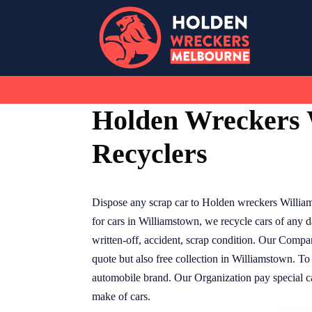
Skip
to
content
Holden Wreckers 
Recyclers
Dispose any scrap car to Holden wreckers Willia
for cars in Williamstown, we recycle cars of any
written-off, accident, scrap condition. Our Compa
quote but also free collection in Williamstown. To
automobile brand. Our Organization pay special cas
make of cars.