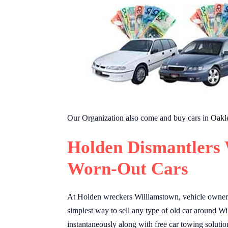
Our Organization also come and buy cars in
Oakl
Holden Dismantlers
Worn-Out Cars
At Holden wreckers Williamstown, vehicle owners 
simplest way to sell any type of old car around Wi
instantaneously along with free car towing solutio