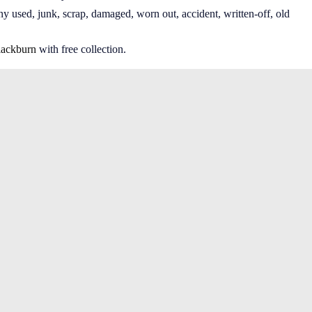
ny used, junk, scrap, damaged, worn out, accident, written-off, old
lackburn
with free collection.