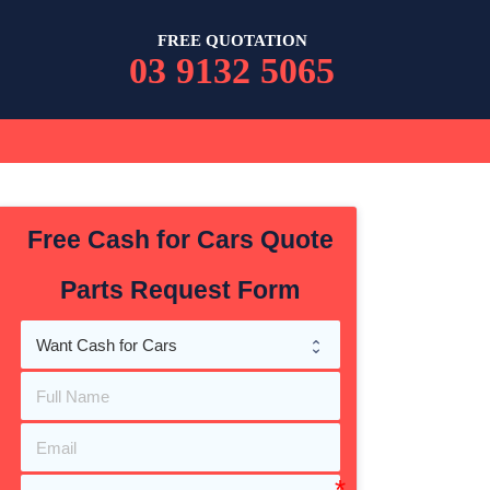
FREE QUOTATION
03 9132 5065
Free Cash for Cars Quote
Parts Request Form