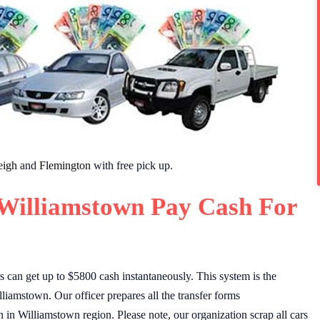
eigh
and
Flemington
with free pick up.
 Williamstown Pay Cash For
can get up to $5800 cash instantaneously. This system is the
lliamstown. Our officer prepares all the transfer forms
n in Williamstown region. Please note, our organization scrap all cars