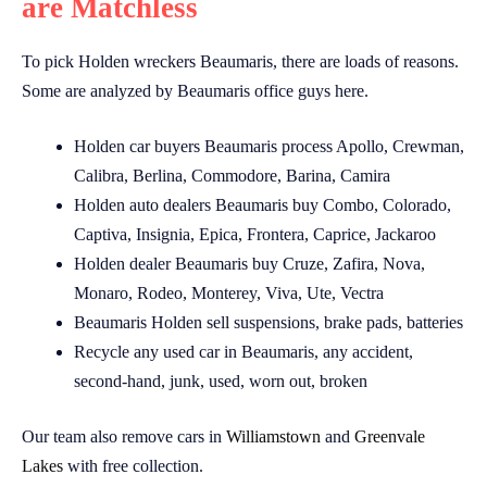
are Matchless
To pick Holden wreckers Beaumaris, there are loads of reasons.
Some are analyzed by Beaumaris office guys here.
Holden car buyers Beaumaris process Apollo, Crewman,
Calibra, Berlina, Commodore, Barina, Camira
Holden auto dealers Beaumaris buy Combo, Colorado,
Captiva, Insignia, Epica, Frontera, Caprice, Jackaroo
Holden dealer Beaumaris buy Cruze, Zafira, Nova,
Monaro, Rodeo, Monterey, Viva, Ute, Vectra
Beaumaris Holden sell suspensions, brake pads, batteries
Recycle any used car in Beaumaris, any accident,
second-hand, junk, used, worn out, broken
Our team also remove cars in
Williamstown
and
Greenvale
Lakes
with free collection.