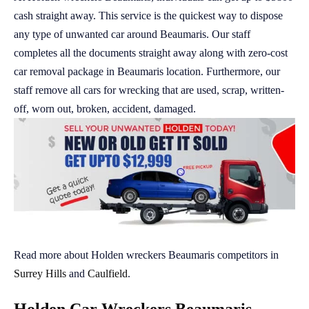
cash straight away. This service is the quickest way to dispose
any type of unwanted car around Beaumaris. Our staff
completes all the documents straight away along with zero-cost
car removal package in Beaumaris location. Furthermore, our
staff remove all cars for wrecking that are used, scrap, written-
off, worn out, broken, accident, damaged.
Read more about Holden wreckers Beaumaris competitors in
Surrey Hills
and
Caulfield
.