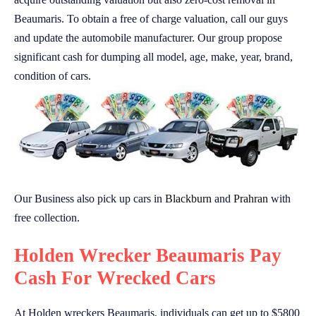
Beaumaris. To obtain a free of charge valuation, call our guys
and update the automobile manufacturer. Our group propose
significant cash for dumping all model, age, make, year, brand,
condition of cars.
Our Business also pick up cars in
Blackburn
and
Prahran
with
free collection.
Holden Wrecker Beaumaris Pay
Cash For Wrecked Cars
At Holden wreckers Beaumaris, individuals can get up to $5800