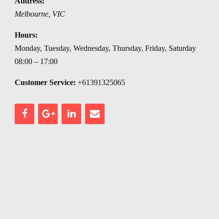
Address:
Melbourne
,
VIC
Hours:
Monday, Tuesday, Wednesday, Thursday, Friday, Saturday
08:00 – 17:00
Customer Service:
+61391325065