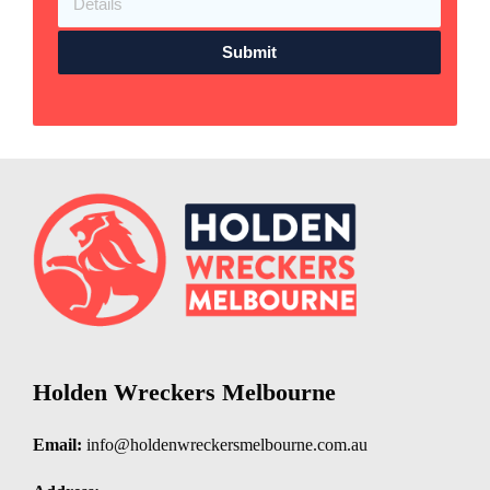
Submit
Holden Wreckers Melbourne
Email:
info@holdenwreckersmelbourne.com.au