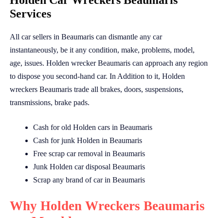
Holden Car Wreckers Beaumaris
Services
All car sellers in Beaumaris can dismantle any car
instantaneously, be it any condition, make, problems, model,
age, issues. Holden wrecker Beaumaris can approach any region
to dispose you second-hand car. In Addition to it, Holden
wreckers Beaumaris trade all brakes, doors, suspensions,
transmissions, brake pads.
Cash for old Holden cars in Beaumaris
Cash for junk Holden in Beaumaris
Free scrap car removal in Beaumaris
Junk Holden car disposal Beaumaris
Scrap any brand of car in Beaumaris
Why Holden Wreckers Beaumaris