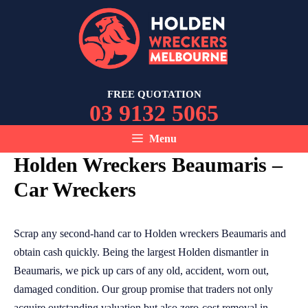
Skip
to
content
FREE QUOTATION
03 9132 5065
Menu
Holden Wreckers Beaumaris –
Car Wreckers
Scrap any second-hand car to Holden wreckers Beaumaris and
obtain cash quickly. Being the largest Holden dismantler in
Beaumaris, we pick up cars of any old, accident, worn out,
damaged condition. Our group promise that traders not only
acquire outstanding valuation but also zero-cost removal in