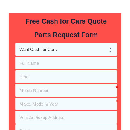
Free Cash for Cars Quote
Parts Request Form