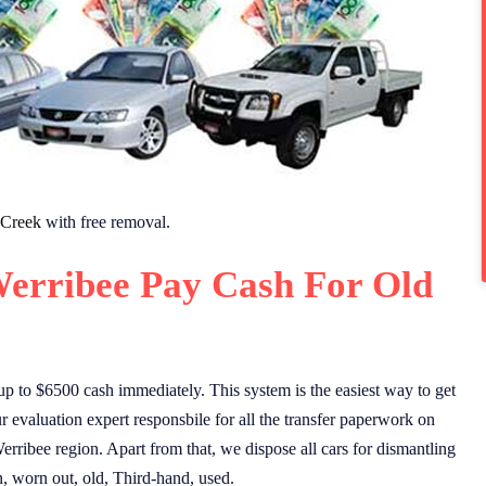
 Creek
with free removal.
erribee Pay Cash For Old
p to $6500 cash immediately. This system is the easiest way to get
 evaluation expert responsbile for all the transfer paperwork on
erribee region. Apart from that, we dispose all cars for dismantling
n, worn out, old, Third-hand, used.