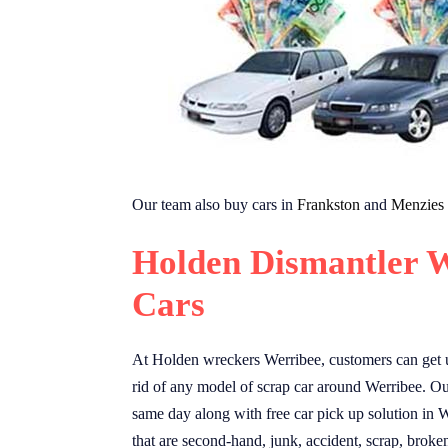
Our team also buy cars in
Frankston
and
Menzies
Holden Dismantler W
Cars
At Holden wreckers Werribee, customers can get u
rid of any model of scrap car around Werribee. Our
same day along with free car pick up solution in W
that are second-hand, junk, accident, scrap, broke