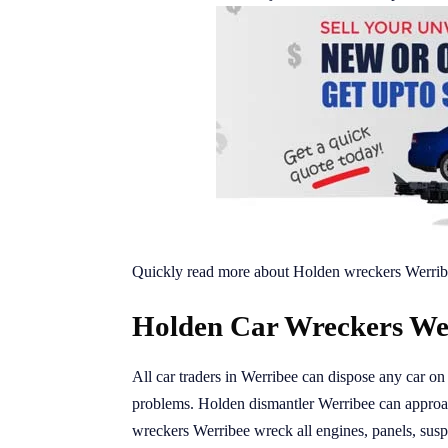
Quickly read more about Holden wreckers Werrib
Holden Car Wreckers Wer
All car traders in Werribee can dispose any car on 
problems. Holden dismantler Werribee can appro
wreckers Werribee wreck all engines, panels, suspe