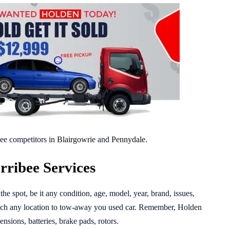
ee competitors in
Blairgowrie
and
Pennydale
.
ribee Services
the spot, be it any condition, age, model, year, brand, issues,
ach any location to tow-away you used car. Remember, Holden
nsions, batteries, brake pads, rotors.