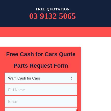
FREE QUOTATION
03 9132 5065
Free Cash for Cars Quote
Parts Request Form