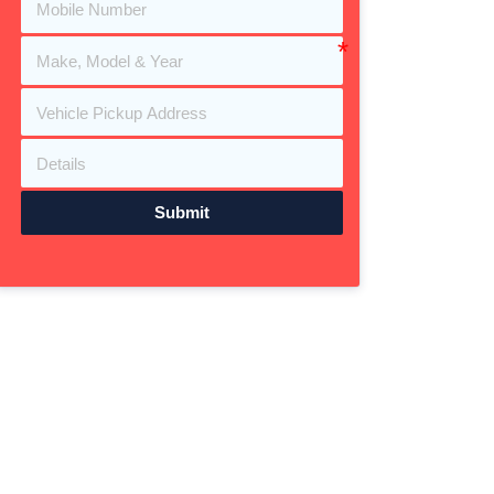
Submit