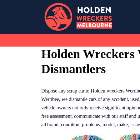
Skip
to
content
Holden Wreckers 
Dismantlers
Dispose any scrap car to Holden wreckers Werribe
Werribee, we dismantle cars of any accident, used
vehicle owners not only receive significant opinio
free assessment, communicate with our staff and 
all brand, condition, problems, model, make, issues