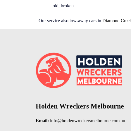
old, broken
Our service also tow-away cars in
Diamond Cree
Holden Wreckers Melbourne
Email:
info@holdenwreckersmelbourne.com.au