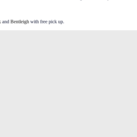
k
and
Bentleigh
with free pick up.