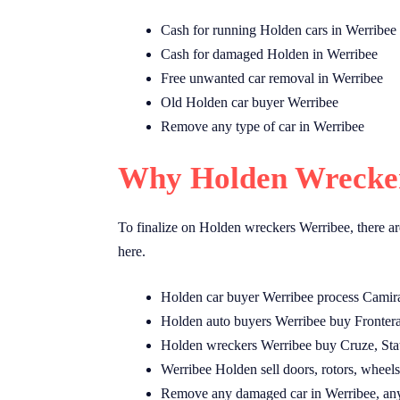
Cash for running Holden cars in Werribee
Cash for damaged Holden in Werribee
Free unwanted car removal in Werribee
Old Holden car buyer Werribee
Remove any type of car in Werribee
Why Holden Wrecker
To finalize on Holden wreckers Werribee, there ar
here.
Holden car buyer Werribee process Camira
Holden auto buyers Werribee buy Frontera
Holden wreckers Werribee buy Cruze, Sta
Werribee Holden sell doors, rotors, wheels,
Remove any damaged car in Werribee, any 