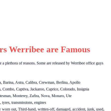
s Werribee are Famous
e a plethora of reasons. Some are released by Werribee office guys
, Barina, Astra, Calibra, Crewman, Berlina, Apollo
, Combo, Captiva, Jackaroo, Caprice, Colorado, Insignia
tesman, Monterey, Zafira, Nova, Monaro, Ute
 tyres, transmissions, engines
worn out, Third-hand, written-off, damaged, accident, junk, used,