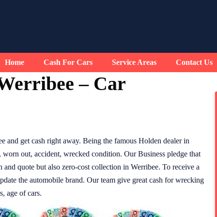
Home
Cash For Cars
Service Areas
Contact Us
Werribee – Car
e and get cash right away. Being the famous Holden dealer in
, worn out, accident, wrecked condition. Our Business pledge that
n and quote but also zero-cost collection in Werribee. To receive a
update the automobile brand. Our team give great cash for wrecking
, age of cars.