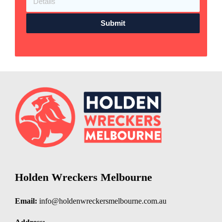
Submit
Holden Wreckers Melbourne
Email:
info@holdenwreckersmelbourne.com.au