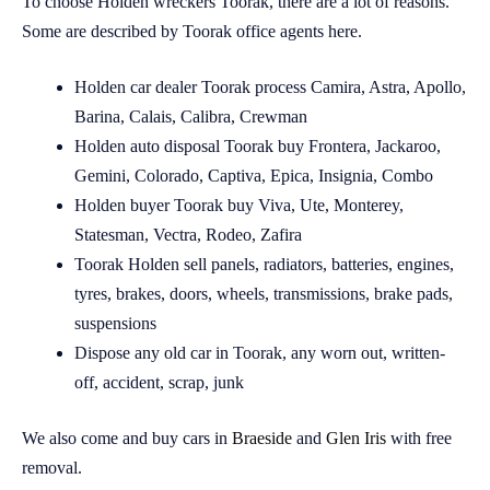
To choose Holden wreckers Toorak, there are a lot of reasons.
Some are described by Toorak office agents here.
Holden car dealer Toorak process Camira, Astra, Apollo,
Barina, Calais, Calibra, Crewman
Holden auto disposal Toorak buy Frontera, Jackaroo,
Gemini, Colorado, Captiva, Epica, Insignia, Combo
Holden buyer Toorak buy Viva, Ute, Monterey,
Statesman, Vectra, Rodeo, Zafira
Toorak Holden sell panels, radiators, batteries, engines,
tyres, brakes, doors, wheels, transmissions, brake pads,
suspensions
Dispose any old car in Toorak, any worn out, written-
off, accident, scrap, junk
We also come and buy cars in
Braeside
and
Glen Iris
with free
removal.