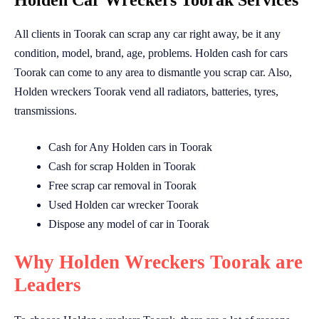
Holden Car Wreckers Toorak Services
All clients in Toorak can scrap any car right away, be it any
condition, model, brand, age, problems. Holden cash for cars
Toorak can come to any area to dismantle you scrap car. Also,
Holden wreckers Toorak vend all radiators, batteries, tyres,
transmissions.
Cash for Any Holden cars in Toorak
Cash for scrap Holden in Toorak
Free scrap car removal in Toorak
Used Holden car wrecker Toorak
Dispose any model of car in Toorak
Why Holden Wreckers Toorak are
Leaders