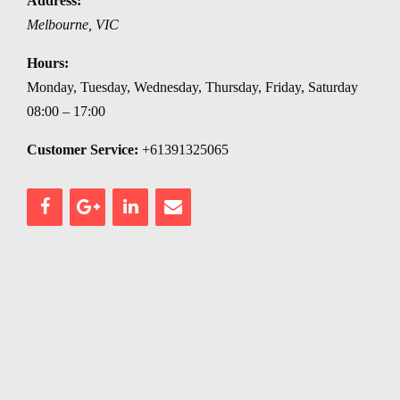
Address:
Melbourne
,
VIC
Hours:
Monday, Tuesday, Wednesday, Thursday, Friday, Saturday
08:00 – 17:00
Customer Service:
+61391325065