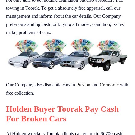
towing in Toorak. To get a absolutely free appraisal, call our
management and inform about the car details. Our Company
prefer outstanding cash for buying all model, condition, issues,
make, problems of cars.
Our Company also dismantle cars in
Preston
and
Cremorne
with
free collection.
Holden Buyer Toorak Pay Cash
For Broken Cars
At Holden wreckers Toorak, clients can get up to $6700 cash