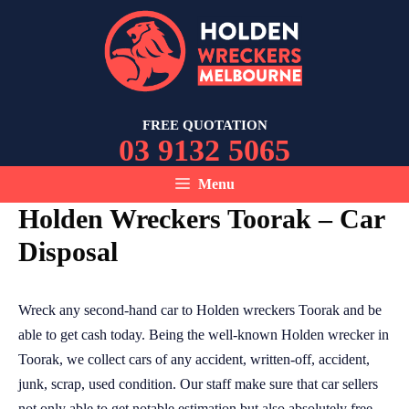
Skip
to
content
FREE QUOTATION
03 9132 5065
Menu
Holden Wreckers Toorak – Car
Disposal
Wreck any second-hand car to Holden wreckers Toorak and be
able to get cash today. Being the well-known Holden wrecker in
Toorak, we collect cars of any accident, written-off, accident,
junk, scrap, used condition. Our staff make sure that car sellers
not only able to get notable estimation but also absolutely free