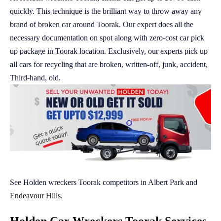
quickly. This technique is the brilliant way to throw away any
brand of broken car around Toorak. Our expert does all the
necessary documentation on spot along with zero-cost car pick
up package in Toorak location. Exclusively, our experts pick up
all cars for recycling that are broken, written-off, junk, accident,
Third-hand, old.
See Holden wreckers Toorak competitors in Albert Park and
Endeavour Hills
.