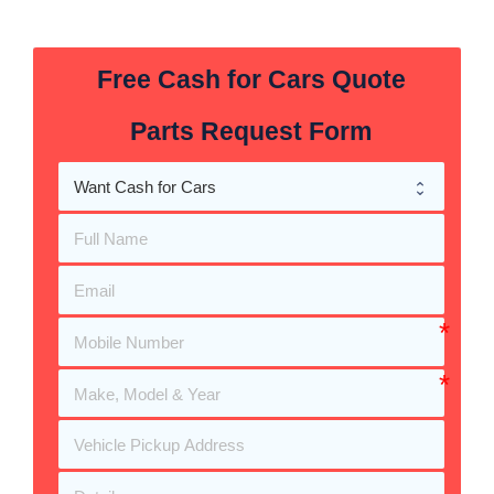
Free Cash for Cars Quote
Parts Request Form