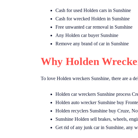
Cash for used Holden cars in Sunshine
Cash for wrecked Holden in Sunshine
Free unwanted car removal in Sunshine
Any Holden car buyer Sunshine
Remove any brand of car in Sunshine
Why Holden Wrecker
To love Holden wreckers Sunshine, there are a de
Holden car wreckers Sunshine process Cr
Holden auto wrecker Sunshine buy Fronter
Holden recyclers Sunshine buy Cruze, Nov
Sunshine Holden sell brakes, wheels, engines
Get rid of any junk car in Sunshine, any w