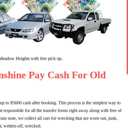
Meadow Heights
with free pick up.
nshine Pay Cash For Old
up to $5600 cash after booking. This process is the simplest way to
 responsbile for all the transfer forms right away along with free of
ase note, we collect all cars for wrecking that are worn out, junk,
, written-off, wrecked.