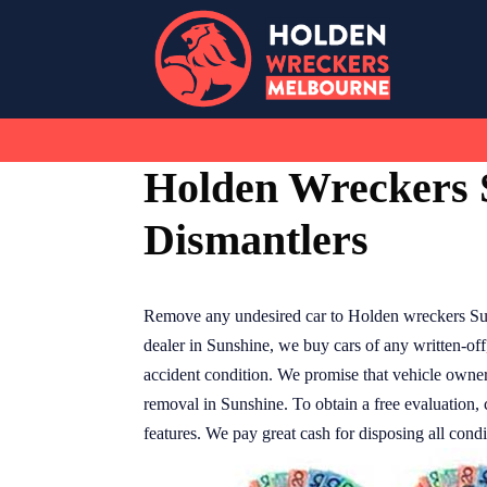
Skip
to
content
Holden Wreckers 
Dismantlers
Remove any undesired car to Holden wreckers Su
dealer in Sunshine, we buy cars of any written-of
accident condition. We promise that vehicle owners
removal in Sunshine. To obtain a free evaluation,
features. We pay great cash for disposing all condi