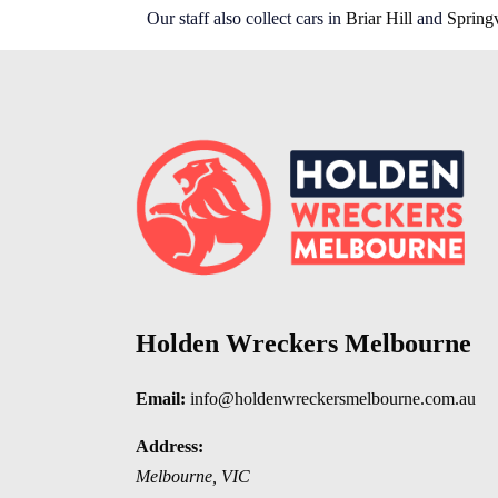
Our staff also collect cars in
Briar Hill
and
Spring
Holden Wreckers Melbourne
Email:
info@holdenwreckersmelbourne.com.au
Address:
Melbourne
,
VIC