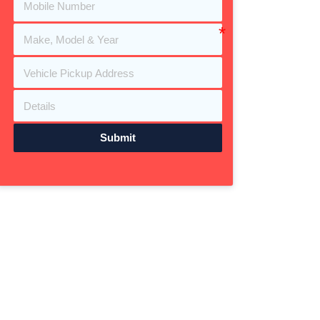
Submit