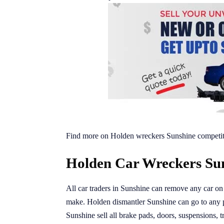
Find more on Holden wreckers Sunshine competit
Holden Car Wreckers Sun
All car traders in Sunshine can remove any car on o
make. Holden dismantler Sunshine can go to any 
Sunshine sell all brake pads, doors, suspensions, 