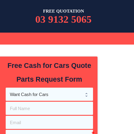
FREE QUOTATION
03 9132 5065
Free Cash for Cars Quote
Parts Request Form