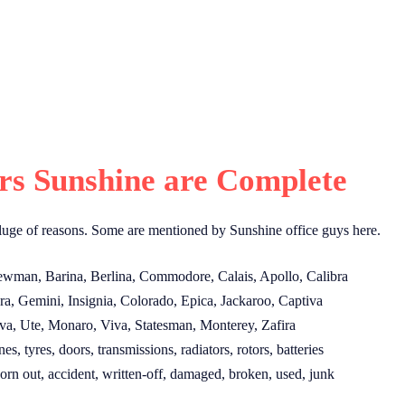
s Sunshine are Complete
luge of reasons. Some are mentioned by Sunshine office guys here.
ewman, Barina, Berlina, Commodore, Calais, Apollo, Calibra
a, Gemini, Insignia, Colorado, Epica, Jackaroo, Captiva
a, Ute, Monaro, Viva, Statesman, Monterey, Zafira
, tyres, doors, transmissions, radiators, rotors, batteries
orn out, accident, written-off, damaged, broken, used, junk