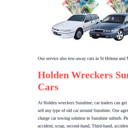
Our service also tow-away cars in
St Helena
and
Holden Wreckers Su
Cars
At Holden wreckers Sunshine, car traders can get 
sell any type of old car around Sunshine. Our agent
charge car towing solution in Sunshine suburb. Ple
accident, scrap, second-hand, Third-hand, accident