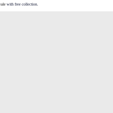
vale
with free collection.