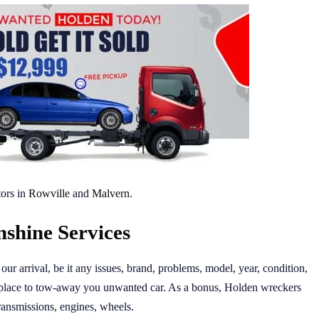
ors in
Rowville
and
Malvern
.
shine Services
ur arrival, be it any issues, brand, problems, model, year, condition,
place to tow-away you unwanted car. As a bonus, Holden wreckers
transmissions, engines, wheels.