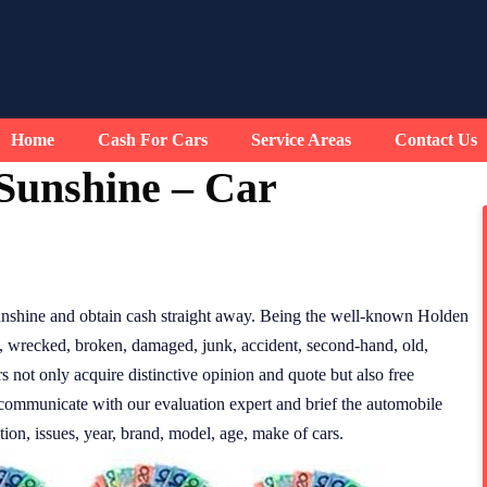
Home
Cash For Cars
Service Areas
Contact Us
Sunshine – Car
nshine and obtain cash straight away. Being the well-known Holden
f, wrecked, broken, damaged, junk, accident, second-hand, old,
 not only acquire distinctive opinion and quote but also free
 communicate with our evaluation expert and brief the automobile
tion, issues, year, brand, model, age, make of cars.