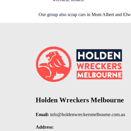
Our group also scrap cars in
Mont Albert
and
Elw
Holden Wreckers Melbourne
Email:
info@holdenwreckersmelbourne.com.au
Address: