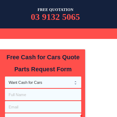
FREE QUOTATION
03 9132 5065
Free Cash for Cars Quote
Parts Request Form