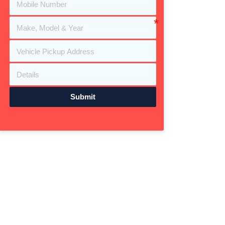
Submit