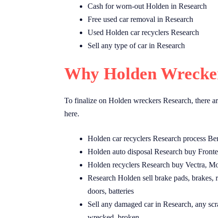
Cash for worn-out Holden in Research
Free used car removal in Research
Used Holden car recyclers Research
Sell any type of car in Research
Why Holden Wrecker
To finalize on Holden wreckers Research, there ar
here.
Holden car recyclers Research process Be
Holden auto disposal Research buy Fronte
Holden recyclers Research buy Vectra, Mo
Research Holden sell brake pads, brakes, ro
doors, batteries
Sell any damaged car in Research, any scr
wrecked, broken