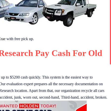
rae
with free pick up.
Research Pay Cash For Old
p to $5200 cash quickly. This system is the easiest way to
Our evaluation expert prepares all the necessary documentation on
 Research location. Apart from that, our organization recycle all cars
accident, junk, worn out, second-hand, Third-hand, accident, broken.