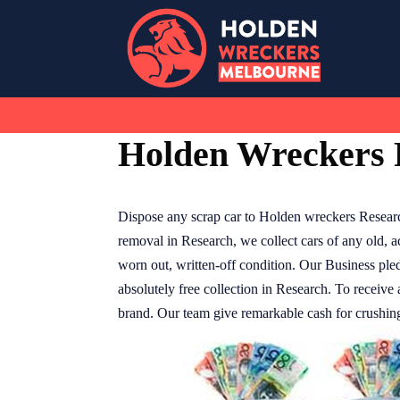
Skip
to
content
Holden Wreckers 
Dispose any scrap car to Holden wreckers Resear
removal in Research, we collect cars of any old, 
worn out, written-off condition. Our Business pled
absolutely free collection in Research. To receiv
brand. Our team give remarkable cash for crushing 