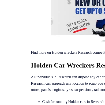
Find more on Holden wreckers Research competit
Holden Car Wreckers Res
All individuals in Research can dispose any car a
Research can approach any location to scrap you
rotors, panels, engines, tyres, suspensions, radiato
Cash for running Holden cars in Research