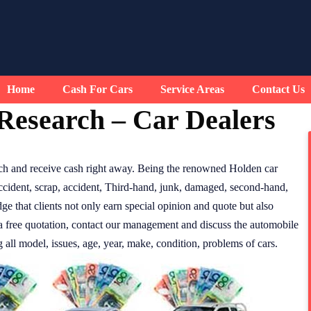
Home
Cash For Cars
Service Areas
Contact Us
Research – Car Dealers
ch and receive cash right away. Being the renowned Holden car
accident, scrap, accident, Third-hand, junk, damaged, second-hand,
ge that clients not only earn special opinion and quote but also
e a free quotation, contact our management and discuss the automobile
all model, issues, age, year, make, condition, problems of cars.