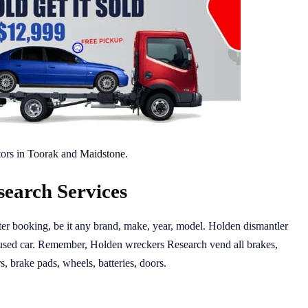
ors in
Toorak
and
Maidstone
.
earch Services
fter booking, be it any brand, make, year, model. Holden dismantler
 used car. Remember, Holden wreckers Research vend all brakes,
rs, brake pads, wheels, batteries, doors.