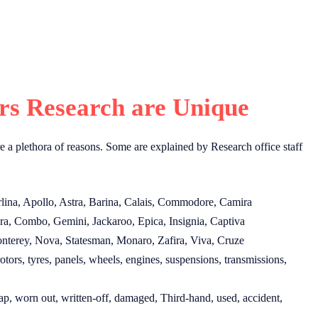
s Research are Unique
e a plethora of reasons. Some are explained by Research office staff
rlina, Apollo, Astra, Barina, Calais, Commodore, Camira
ra, Combo, Gemini, Jackaroo, Epica, Insignia, Captiva
nterey, Nova, Statesman, Monaro, Zafira, Viva, Cruze
tors, tyres, panels, wheels, engines, suspensions, transmissions,
ap, worn out, written-off, damaged, Third-hand, used, accident,