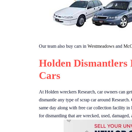
Our team also buy cars in
Westmeadows
and
McC
Holden Dismantlers 
Cars
At Holden wreckers Research, car owners can get u
dismantle any type of scrap car around Research. 
same day along with free car collection facility in
for dismantling that are wrecked, used, damaged, 