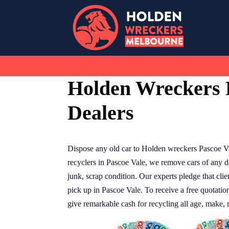
Skip
to
content
Holden Wreckers 
Dealers
Dispose any old car to Holden wreckers Pascoe V
recyclers in Pascoe Vale, we remove cars of any d
junk, scrap condition. Our experts pledge that clie
pick up in Pascoe Vale. To receive a free quotatio
give remarkable cash for recycling all age, make, 