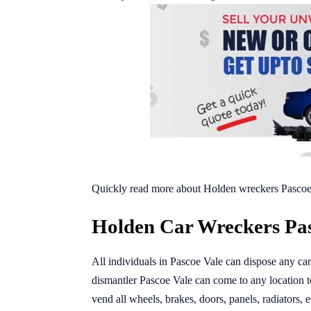
Quickly read more about Holden wreckers Pascoe
Holden Car Wreckers Pas
All individuals in Pascoe Vale can dispose any ca
dismantler Pascoe Vale can come to any location
vend all wheels, brakes, doors, panels, radiators, e