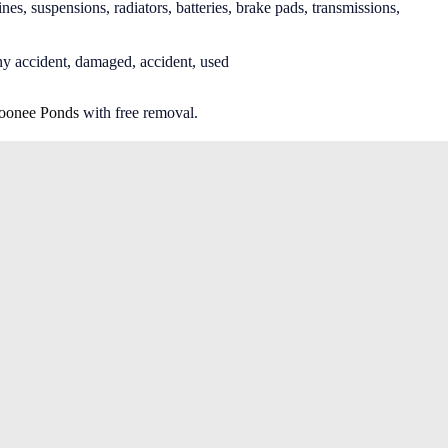
nes, suspensions, radiators, batteries, brake pads, transmissions,
ny accident, damaged, accident, used
onee Ponds
with free removal.