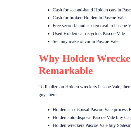
Cash for second-hand Holden cars in Pasc
Cash for broken Holden in Pascoe Vale
Free second-hand car removal in Pascoe V
Used Holden car recyclers Pascoe Vale
Sell any make of car in Pascoe Vale
Why Holden Wrecker
Remarkable
To finalize on Holden wreckers Pascoe Vale, ther
guys here.
Holden car disposal Pascoe Vale process
Holden auto disposal Pascoe Vale buy Cap
Holden wreckers Pascoe Vale buy Statesm