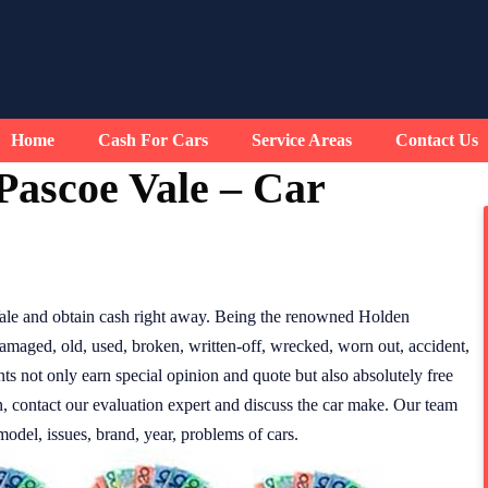
Home
Cash For Cars
Service Areas
Contact Us
Pascoe Vale – Car
ale and obtain cash right away. Being the renowned Holden
amaged, old, used, broken, written-off, wrecked, worn out, accident,
nts not only earn special opinion and quote but also absolutely free
n, contact our evaluation expert and discuss the car make. Our team
model, issues, brand, year, problems of cars.