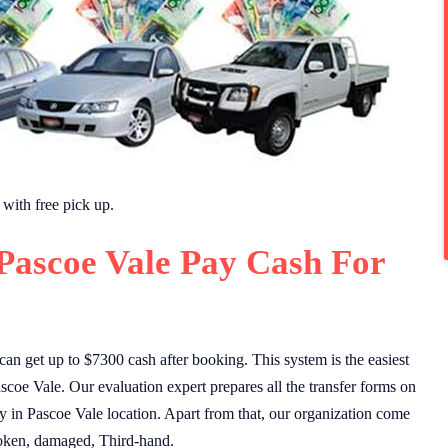
with free pick up.
Pascoe Vale Pay Cash For
n get up to $7300 cash after booking. This system is the easiest
coe Vale. Our evaluation expert prepares all the transfer forms on
ity in Pascoe Vale location. Apart from that, our organization come
broken, damaged, Third-hand.