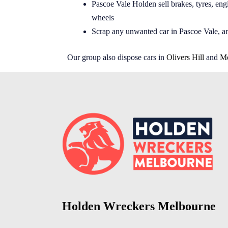
Pascoe Vale Holden sell brakes, tyres, engi
wheels
Scrap any unwanted car in Pascoe Vale, a
Our group also dispose cars in
Olivers Hill
and
Mo
Holden Wreckers Melbourne