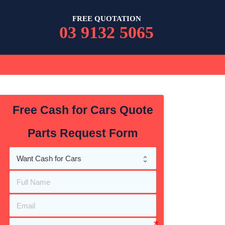
FREE QUOTATION
03 9132 5065
Free Cash for Cars Quote
Parts Request Form