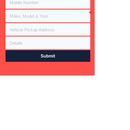
Submit