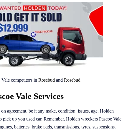
 Vale competitors in
Rosebud
and
Rosebud
.
coe Vale Services
r on agreement, be it any make, condition, issues, age. Holden
 to pick up you used car. Remember, Holden wreckers Pascoe Vale
ngines, batteries, brake pads, transmissions, tyres, suspensions.