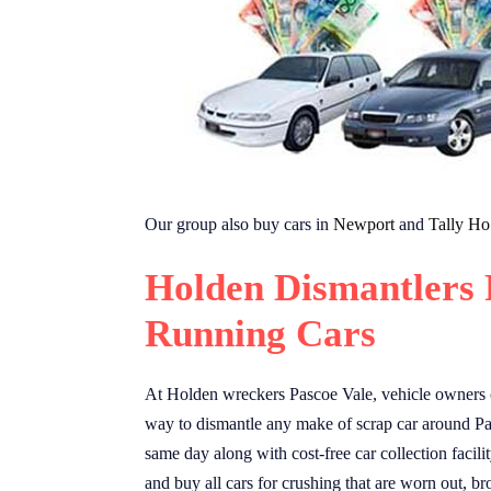
Our group also buy cars in
Newport
and
Tally Ho
Holden Dismantlers 
Running Cars
At Holden wreckers Pascoe Vale, vehicle owners ca
way to dismantle any make of scrap car around Pas
same day along with cost-free car collection facil
and buy all cars for crushing that are worn out, 