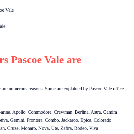
oe Vale
ale
s Pascoe Vale are
e are numerous reasons. Some are explained by Pascoe Vale office
 Barina, Apollo, Commodore, Crewman, Berlina, Astra, Camira
tiva, Gemini, Frontera, Combo, Jackaroo, Epica, Colorado
an, Cruze, Monaro, Nova, Ute, Zafira, Rodeo, Viva