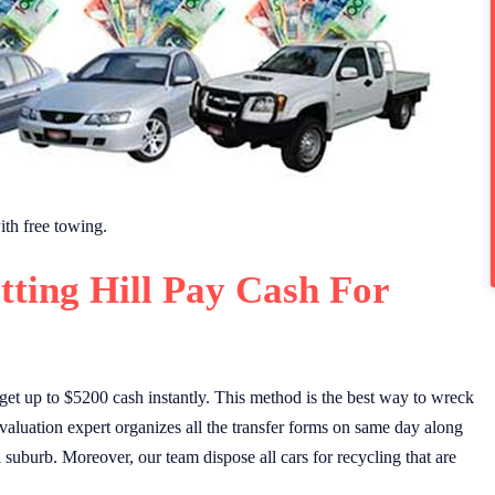
th free towing.
tting Hill Pay Cash For
et up to $5200 cash instantly. This method is the best way to wreck
valuation expert organizes all the transfer forms on same day along
ll suburb. Moreover, our team dispose all cars for recycling that are