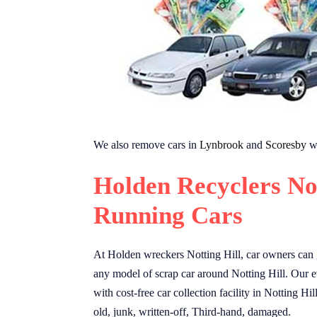
We also remove cars in
Lynbrook
and
Scoresby
wi
Holden Recyclers No
Running Cars
At Holden wreckers Notting Hill, car owners can g
any model of scrap car around Notting Hill. Our e
with cost-free car collection facility in Notting Hi
old, junk, written-off, Third-hand, damaged.