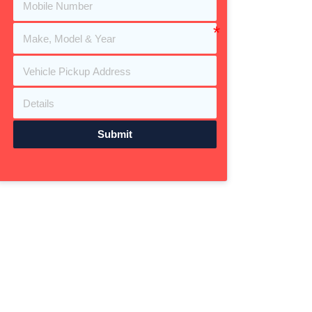
Submit