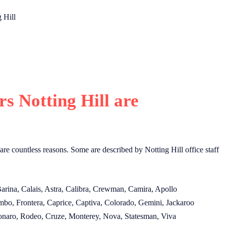
 Hill
 Notting Hill are
 are countless reasons. Some are described by Notting Hill office staff
Barina, Calais, Astra, Calibra, Crewman, Camira, Apollo
mbo, Frontera, Caprice, Captiva, Colorado, Gemini, Jackaroo
Monaro, Rodeo, Cruze, Monterey, Nova, Statesman, Viva