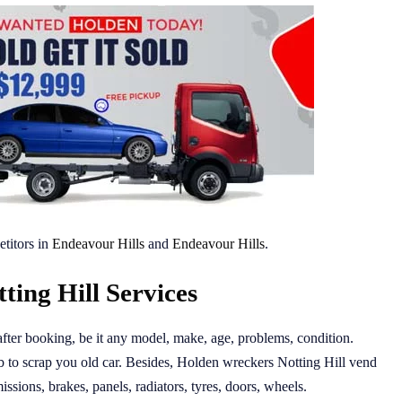
titors in
Endeavour Hills
and
Endeavour Hills
.
ing Hill Services
after booking, be it any model, make, age, problems, condition.
 to scrap you old car. Besides, Holden wreckers Notting Hill vend
issions, brakes, panels, radiators, tyres, doors, wheels.