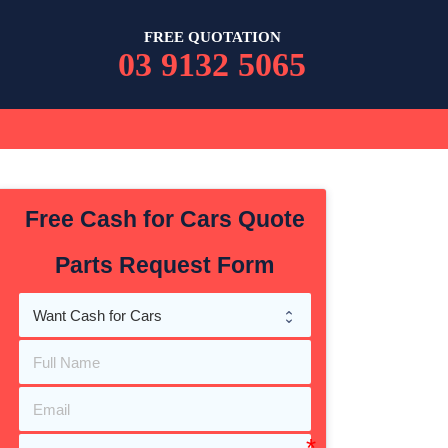
FREE QUOTATION
03 9132 5065
Free Cash for Cars Quote
Parts Request Form