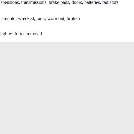
spensions, transmissions, brake pads, doors, batteries, radiators,
 any old, wrecked, junk, worn out, broken
ough
with free removal.