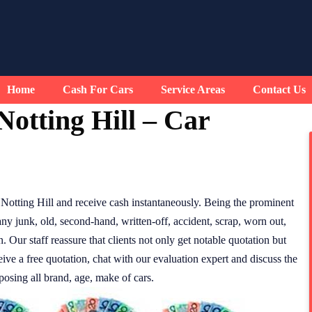
Home
Cash For Cars
Service Areas
Contact Us
otting Hill – Car
otting Hill and receive cash instantaneously. Being the prominent
any junk, old, second-hand, written-off, accident, scrap, worn out,
Our staff reassure that clients not only get notable quotation but
eive a free quotation, chat with our evaluation expert and discuss the
posing all brand, age, make of cars.