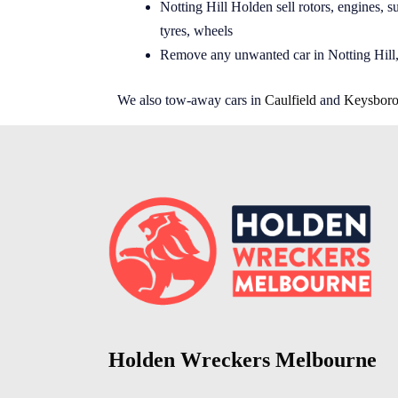
Notting Hill Holden sell rotors, engines, su
tyres, wheels
Remove any unwanted car in Notting Hill,
We also tow-away cars in
Caulfield
and
Keysbor
Holden Wreckers Melbourne