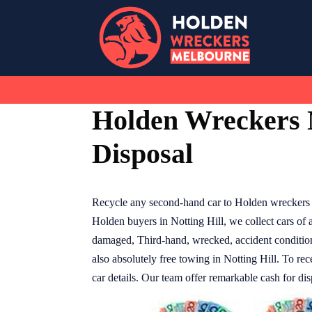
Skip
to
content
Holden Wreckers N
Disposal
Recycle any second-hand car to Holden wreckers N
Holden buyers in Notting Hill, we collect cars of 
damaged, Third-hand, wrecked, accident condition. 
also absolutely free towing in Notting Hill. To rec
car details. Our team offer remarkable cash for dis