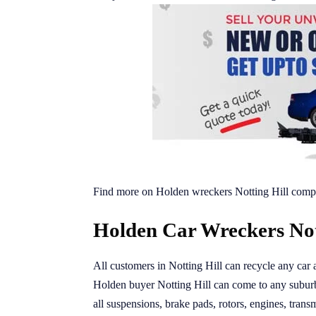
Find more on Holden wreckers Notting Hill compe
Holden Car Wreckers Nott
All customers in Notting Hill can recycle any car 
Holden buyer Notting Hill can come to any suburb
all suspensions, brake pads, rotors, engines, transm