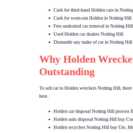
Cash for third-hand Holden cars in Notting
Cash for worn-out Holden in Notting Hill
Free undesired car removal in Notting Hill
Used Holden car dealers Notting Hill
Dismantle any make of car in Notting Hill
Why Holden Wreckers
Outstanding
To sell car to Holden wreckers Notting Hill, there
here.
Holden car disposal Notting Hill process 
Holden auto disposal Notting Hill buy Co
Holden recyclers Notting Hill buy Ute, 