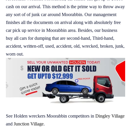
cash on our arrival. This method is the prime way to throw away
any sort of of junk car around Moorabbin. Our management
finishes all the documents on arrival along with absolutely free
car pick up service in Moorabbin area. Besides, our business
buy all cars for dumping that are second-hand, Third-hand,
accident, written-off, used, accident, old, wrecked, broken, junk,
worn out.
See Holden wreckers Moorabbin competitors in
Dingley Village
and
Junction Village
.