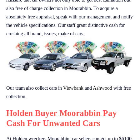
also free of charge collection in Moorabbin. To acquire a
absolutely free appraisal, speak with our management and notify
the vehicle specifications. Our staff grant distinctive cash for
crushing all brand, issues, make of cars.
Our team also collect cars in
Viewbank
and
Ashwood
with free
collection.
Holden Buyer Moorabbin Pay
Cash For Unwanted Cars
At Holden wreckers Moorabbin, car sellers can get up to $6100