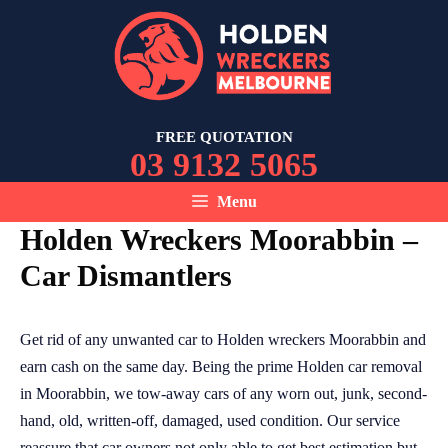
Skip
to
content
FREE QUOTATION
03 9132 5065
Menu
Holden Wreckers Moorabbin –
Car Dismantlers
Get rid of any unwanted car to Holden wreckers Moorabbin and
earn cash on the same day. Being the prime Holden car removal
in Moorabbin, we tow-away cars of any worn out, junk, second-
hand, old, written-off, damaged, used condition. Our service
reassure that car owners not only able to get best estimation but