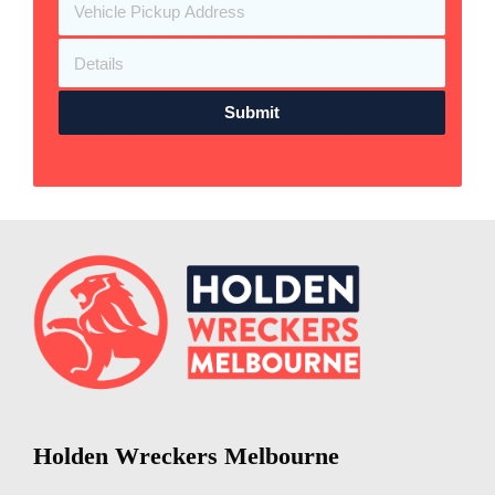
Submit
Holden Wreckers Melbourne