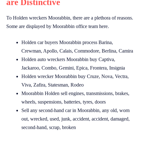
are Distinctive
To Holden wreckers Moorabbin, there are a plethora of reasons.
Some are displayed by Moorabbin office team here.
Holden car buyers Moorabbin process Barina,
Crewman, Apollo, Calais, Commodore, Berlina, Camira
Holden auto wreckers Moorabbin buy Captiva,
Jackaroo, Combo, Gemini, Epica, Frontera, Insignia
Holden wrecker Moorabbin buy Cruze, Nova, Vectra,
Viva, Zafira, Statesman, Rodeo
Moorabbin Holden sell engines, transmissions, brakes,
wheels, suspensions, batteries, tyres, doors
Sell any second-hand car in Moorabbin, any old, worn
out, wrecked, used, junk, accident, accident, damaged,
second-hand, scrap, broken