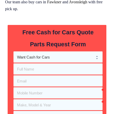
Our team also buy cars in
Fawkner
and
Avonsleigh
with free
pick up.
Free Cash for Cars Quote
Parts Request Form