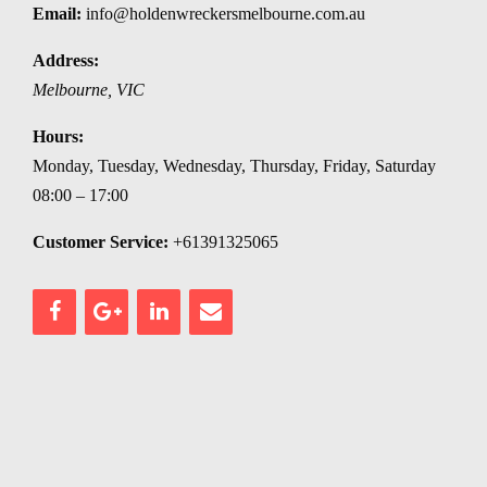
Email:
info@holdenwreckersmelbourne.com.au
Address:
Melbourne
,
VIC
Hours:
Monday, Tuesday, Wednesday, Thursday, Friday, Saturday
08:00 – 17:00
Customer Service:
+61391325065