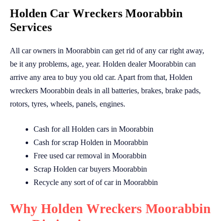
Holden Car Wreckers Moorabbin
Services
All car owners in Moorabbin can get rid of any car right away,
be it any problems, age, year. Holden dealer Moorabbin can
arrive any area to buy you old car. Apart from that, Holden
wreckers Moorabbin deals in all batteries, brakes, brake pads,
rotors, tyres, wheels, panels, engines.
Cash for all Holden cars in Moorabbin
Cash for scrap Holden in Moorabbin
Free used car removal in Moorabbin
Scrap Holden car buyers Moorabbin
Recycle any sort of of car in Moorabbin
Why Holden Wreckers Moorabbin