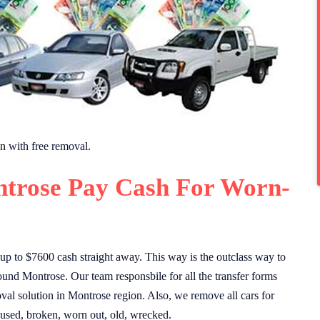
on
with free removal.
trose Pay Cash For Worn-
p to $7600 cash straight away. This way is the outclass way to
ound Montrose. Our team responsbile for all the transfer forms
val solution in Montrose region. Also, we remove all cars for
 used, broken, worn out, old, wrecked.