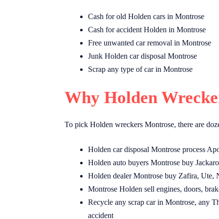
Cash for old Holden cars in Montrose
Cash for accident Holden in Montrose
Free unwanted car removal in Montrose
Junk Holden car disposal Montrose
Scrap any type of car in Montrose
Why Holden Wrecker
To pick Holden wreckers Montrose, there are doze
Holden car disposal Montrose process Apo
Holden auto buyers Montrose buy Jackaro
Holden dealer Montrose buy Zafira, Ute, 
Montrose Holden sell engines, doors, brake
Recycle any scrap car in Montrose, any Th
accident