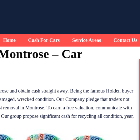
Home
Cash For Cars
Service Areas
Contact Us
Montrose – Car
rose and obtain cash straight away. Being the famous Holden buyer
 damaged, wrecked condition. Our Company pledge that traders not
ost removal in Montrose. To earn a free valuation, communicate with
ur group propose significant cash for recycling all condition, year,