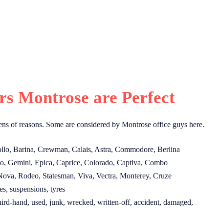
s Montrose are Perfect
ns of reasons. Some are considered by Montrose office guys here.
llo, Barina, Crewman, Calais, Astra, Commodore, Berlina
o, Gemini, Epica, Caprice, Colorado, Captiva, Combo
Nova, Rodeo, Statesman, Viva, Vectra, Monterey, Cruze
s, suspensions, tyres
ird-hand, used, junk, wrecked, written-off, accident, damaged,