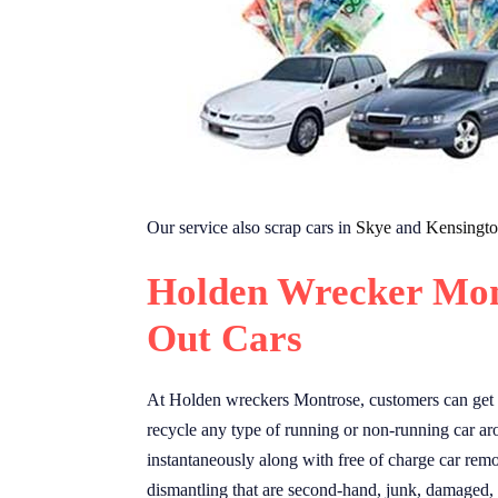
Our service also scrap cars in
Skye
and
Kensingt
Holden Wrecker Mon
Out Cars
At Holden wreckers Montrose, customers can get u
recycle any type of running or non-running car ar
instantaneously along with free of charge car remo
dismantling that are second-hand, junk, damaged,