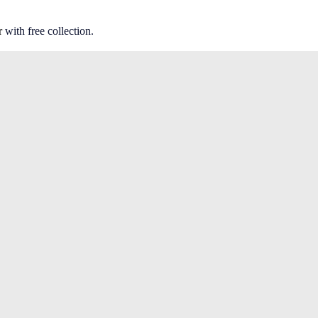
r
with free collection.