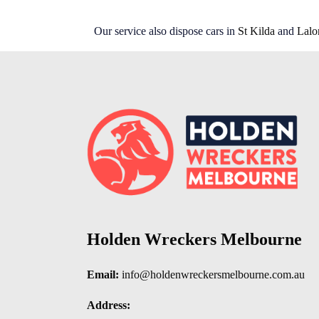
Our service also dispose cars in
St Kilda
and
Lalo
Holden Wreckers Melbourne
Email:
info@holdenwreckersmelbourne.com.au
Address: