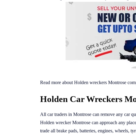
Read more about Holden wreckers Montrose comp
Holden Car Wreckers Mon
All car traders in Montrose can remove any car qui
Holden wrecker Montrose can approach any place 
trade all brake pads, batteries, engines, wheels, tyr