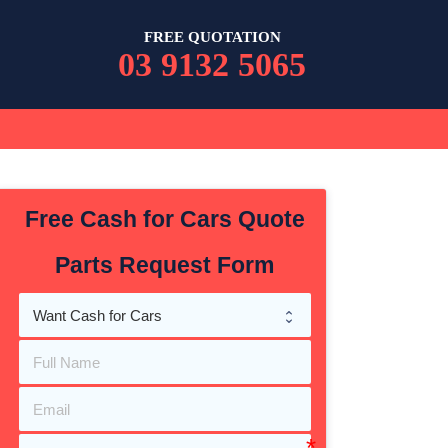
FREE QUOTATION
03 9132 5065
Free Cash for Cars Quote
Parts Request Form