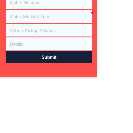
Submit