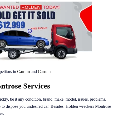
etitors in
Carrum
and
Carrum
.
trose Services
ckly, be it any condition, brand, make, model, issues, problems.
to dispose you undesired car. Besides, Holden wreckers Montrose
es.