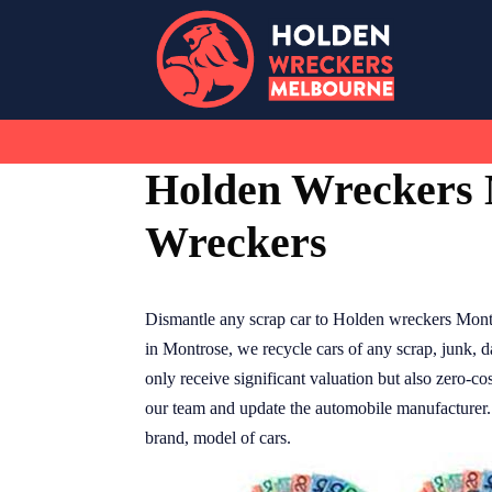
Skip
to
content
Holden Wreckers 
Wreckers
Dismantle any scrap car to Holden wreckers Mont
in Montrose, we recycle cars of any scrap, junk,
only receive significant valuation but also zero-c
our team and update the automobile manufacturer. O
brand, model of cars.