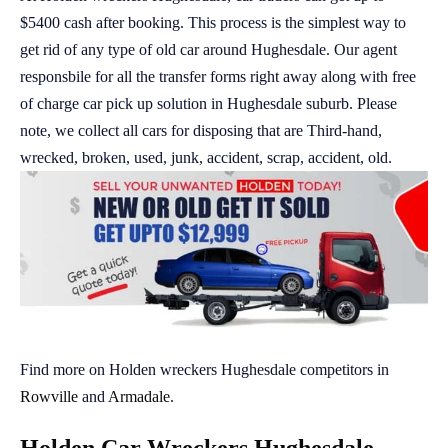
$5400 cash after booking. This process is the simplest way to
get rid of any type of old car around Hughesdale. Our agent
responsbile for all the transfer forms right away along with free
of charge car pick up solution in Hughesdale suburb. Please
note, we collect all cars for disposing that are Third-hand,
wrecked, broken, used, junk, accident, scrap, accident, old.
Find more on Holden wreckers Hughesdale competitors in
Rowville
and
Armadale
.