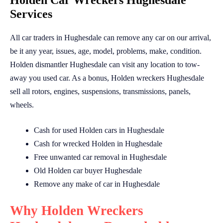
Holden Car Wreckers Hughesdale
Services
All car traders in Hughesdale can remove any car on our arrival,
be it any year, issues, age, model, problems, make, condition.
Holden dismantler Hughesdale can visit any location to tow-
away you used car. As a bonus, Holden wreckers Hughesdale
sell all rotors, engines, suspensions, transmissions, panels,
wheels.
Cash for used Holden cars in Hughesdale
Cash for wrecked Holden in Hughesdale
Free unwanted car removal in Hughesdale
Old Holden car buyer Hughesdale
Remove any make of car in Hughesdale
Why Holden Wreckers