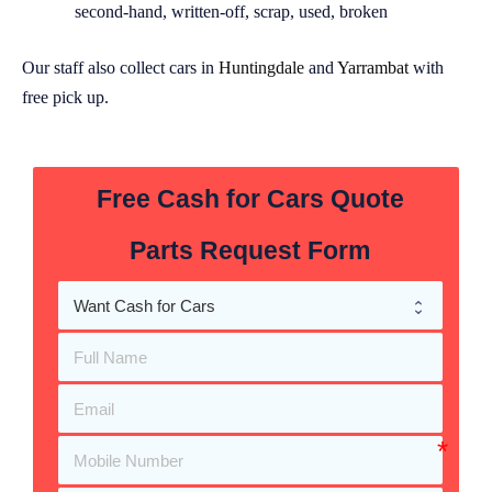
second-hand, written-off, scrap, used, broken
Our staff also collect cars in
Huntingdale
and
Yarrambat
with
free pick up.
Free Cash for Cars Quote
Parts Request Form