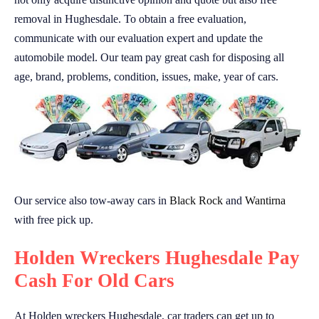
removal in Hughesdale. To obtain a free evaluation,
communicate with our evaluation expert and update the
automobile model. Our team pay great cash for disposing all
age, brand, problems, condition, issues, make, year of cars.
Our service also tow-away cars in
Black Rock
and
Wantirna
with free pick up.
Holden Wreckers Hughesdale Pay
Cash For Old Cars
At Holden wreckers Hughesdale, car traders can get up to