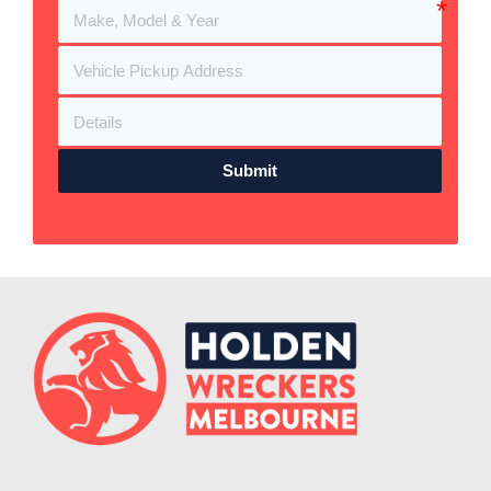
Submit