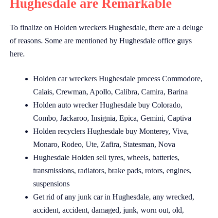
Hughesdale are Remarkable
To finalize on Holden wreckers Hughesdale, there are a deluge
of reasons. Some are mentioned by Hughesdale office guys
here.
Holden car wreckers Hughesdale process Commodore,
Calais, Crewman, Apollo, Calibra, Camira, Barina
Holden auto wrecker Hughesdale buy Colorado,
Combo, Jackaroo, Insignia, Epica, Gemini, Captiva
Holden recyclers Hughesdale buy Monterey, Viva,
Monaro, Rodeo, Ute, Zafira, Statesman, Nova
Hughesdale Holden sell tyres, wheels, batteries,
transmissions, radiators, brake pads, rotors, engines,
suspensions
Get rid of any junk car in Hughesdale, any wrecked,
accident, accident, damaged, junk, worn out, old,