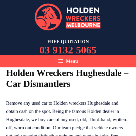
Skip
to
content
FREE QUOTATION
03 9132 5065
Menu
Holden Wreckers Hughesdale –
Car Dismantlers
Remove any used car to Holden wreckers Hughesdale and
obtain cash on the spot. Being the famous Holden dealer in
Hughesdale, we buy cars of any used, old, Third-hand, written-
off, worn out condition. Our team pledge that vehicle owners
not only acquire distinctive opinion and quote but also free