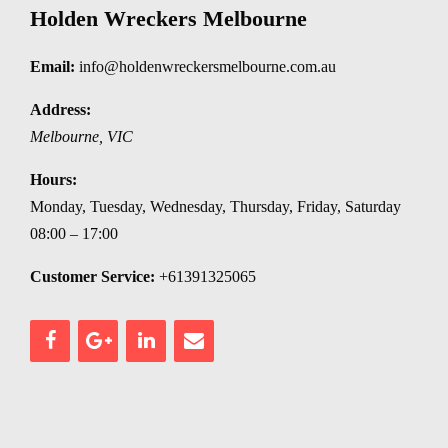
Holden Wreckers Melbourne
Email:
info@holdenwreckersmelbourne.com.au
Address:
Melbourne
,
VIC
Hours:
Monday, Tuesday, Wednesday, Thursday, Friday, Saturday
08:00 – 17:00
Customer Service:
+61391325065