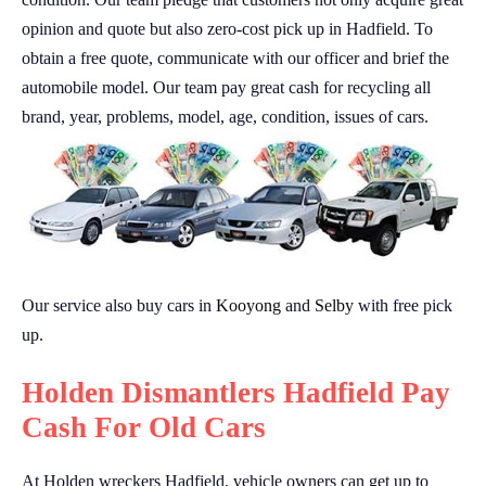
opinion and quote but also zero-cost pick up in Hadfield. To
obtain a free quote, communicate with our officer and brief the
automobile model. Our team pay great cash for recycling all
brand, year, problems, model, age, condition, issues of cars.
Our service also buy cars in
Kooyong
and
Selby
with free pick
up.
Holden Dismantlers Hadfield Pay
Cash For Old Cars
At Holden wreckers Hadfield, vehicle owners can get up to