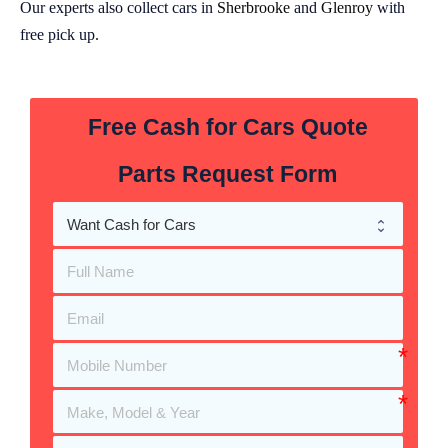
Our experts also collect cars in
Sherbrooke
and
Glenroy
with
free pick up.
Free Cash for Cars Quote
Parts Request Form