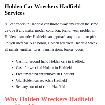
Holden Car Wreckers Hadfield
Services
All car traders in Hadfield can throw away any car on the same
day, be it any make, model, condition, brand, year, problems.
Holden dismantler Hadfield can approach any location to pick
up you used car. As a bonus, Holden wreckers Hadfield wreck
all panels, engines, tyres, transmissions, brakes, doors.
Cash for second-hand Holden cars in Hadfield
Cash for wrecked Holden in Hadfield
Free unwanted car removal in Hadfield
Old Holden car recyclers Hadfield
Sell any sort of of car in Hadfield
Why Holden Wreckers Hadfield