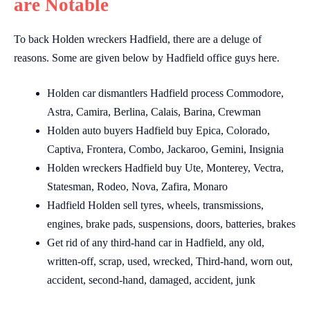
are Notable
To back Holden wreckers Hadfield, there are a deluge of
reasons. Some are given below by Hadfield office guys here.
Holden car dismantlers Hadfield process Commodore,
Astra, Camira, Berlina, Calais, Barina, Crewman
Holden auto buyers Hadfield buy Epica, Colorado,
Captiva, Frontera, Combo, Jackaroo, Gemini, Insignia
Holden wreckers Hadfield buy Ute, Monterey, Vectra,
Statesman, Rodeo, Nova, Zafira, Monaro
Hadfield Holden sell tyres, wheels, transmissions,
engines, brake pads, suspensions, doors, batteries, brakes
Get rid of any third-hand car in Hadfield, any old,
written-off, scrap, used, wrecked, Third-hand, worn out,
accident, second-hand, damaged, accident, junk