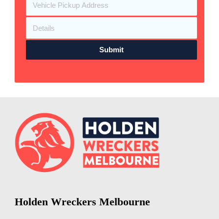
Submit
Holden Wreckers Melbourne