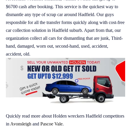
$6700 cash after booking. This service is the quickest way to
dismantle any type of scrap car around Hadfield. Our guys
responsbile for all the transfer forms quickly along with cost-free
car collection solution in Hadfield suburb. Apart from that, our
organization collect all cars for dismantling that are junk, Third-
hand, damaged, worn out, second-hand, used, accident,
accident, old.
Quickly read more about Holden wreckers Hadfield competitors
in
Avonsleigh
and
Pascoe Vale
.