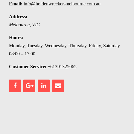
Email:
info@holdenwreckersmelbourne.com.au
Address:
Melbourne
,
VIC
Hours:
Monday, Tuesday, Wednesday, Thursday, Friday, Saturday
08:00 – 17:00
Customer Service:
+61391325065