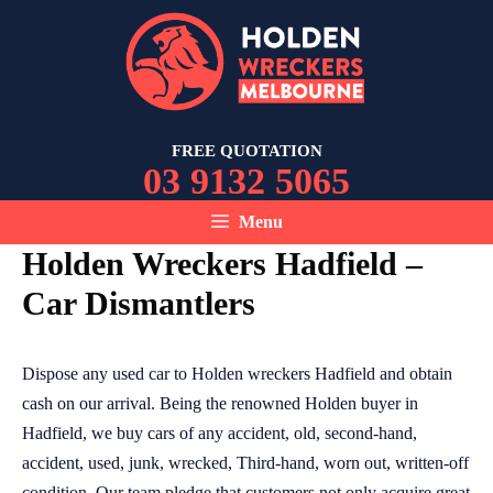
Skip
to
content
FREE QUOTATION
03 9132 5065
Menu
Holden Wreckers Hadfield –
Car Dismantlers
Dispose any used car to Holden wreckers Hadfield and obtain
cash on our arrival. Being the renowned Holden buyer in
Hadfield, we buy cars of any accident, old, second-hand,
accident, used, junk, wrecked, Third-hand, worn out, written-off
condition. Our team pledge that customers not only acquire great