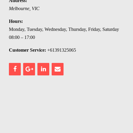
Address:
Melbourne
,
VIC
Hours:
Monday, Tuesday, Wednesday, Thursday, Friday, Saturday
08:00 – 17:00
Customer Service:
+61391325065