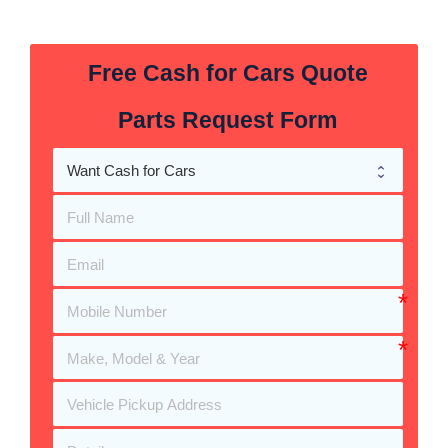
Free Cash for Cars Quote
Parts Request Form