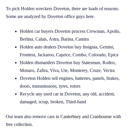
To pick Holden wreckers Doveton, there are loads of reasons.
Some are analyzed by Doveton office guys here.
Holden car buyers Doveton process Crewman, Apollo,
Berlina, Calais, Astra, Barina, Camira
Holden auto dealers Doveton buy Insignia, Gemini,
Frontera, Jackaroo, Caprice, Combo, Colorado, Epica
Holden dismantlers Doveton buy Statesman, Rodeo,
Monaro, Zafira, Viva, Ute, Monterey, Cruze, Vectra
Doveton Holden sell engines, batteries, panels, brakes,
doors, transmissions, tyres, rotors
Recycle any used car in Doveton, any old, accident,
damaged, scrap, broken, Third-hand
Our team also remove cars in
Canterbury
and
Cranbourne
with
free collection.