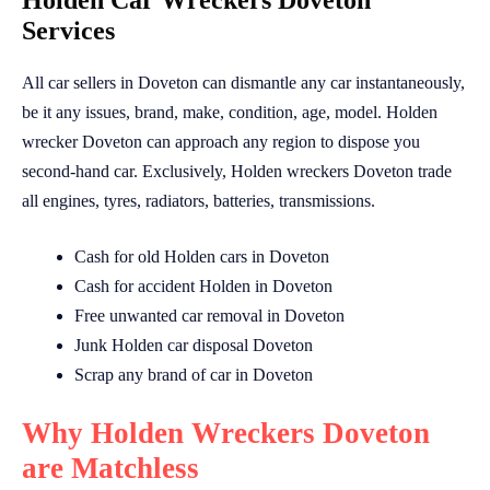
Holden Car Wreckers Doveton
Services
All car sellers in Doveton can dismantle any car instantaneously,
be it any issues, brand, make, condition, age, model. Holden
wrecker Doveton can approach any region to dispose you
second-hand car. Exclusively, Holden wreckers Doveton trade
all engines, tyres, radiators, batteries, transmissions.
Cash for old Holden cars in Doveton
Cash for accident Holden in Doveton
Free unwanted car removal in Doveton
Junk Holden car disposal Doveton
Scrap any brand of car in Doveton
Why Holden Wreckers Doveton
are Matchless