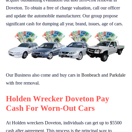
Doveton. To obtain a free of charge valuation, call our officer
and update the automobile manufacturer. Our group propose
significant cash for dumping all year, brand, issues, age of cars.
Our Business also come and buy cars in
Bonbeach
and
Parkdale
with free removal.
Holden Wrecker Doveton Pay
Cash For Worn-Out Cars
At Holden wreckers Doveton, individuals can get up to $5500
cash after agreement. This process is the principal way to