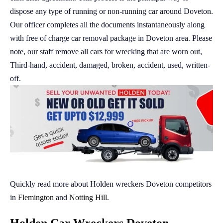
dispose any type of running or non-running car around Doveton.
Our officer completes all the documents instantaneously along
with free of charge car removal package in Doveton area. Please
note, our staff remove all cars for wrecking that are worn out,
Third-hand, accident, damaged, broken, accident, used, written-
off.
Quickly read more about Holden wreckers Doveton competitors
in
Flemington
and
Notting Hill
.