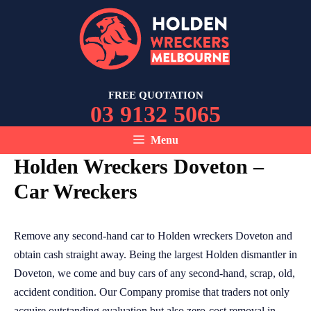
Skip
to
content
FREE QUOTATION
03 9132 5065
Menu
Holden Wreckers Doveton –
Car Wreckers
Remove any second-hand car to Holden wreckers Doveton and
obtain cash straight away. Being the largest Holden dismantler in
Doveton, we come and buy cars of any second-hand, scrap, old,
accident condition. Our Company promise that traders not only
acquire outstanding evaluation but also zero-cost removal in