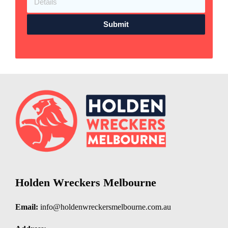
Submit
Holden Wreckers Melbourne
Email:
info@holdenwreckersmelbourne.com.au